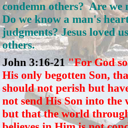
condemn others? Are we 
Do we know a man's hear
judgments? Jesus loved us
others.
John 3:16-21
"For God so
His only begotten Son, th
should not perish but have
not send His Son into the
but that the world throu
believes in Him is not co