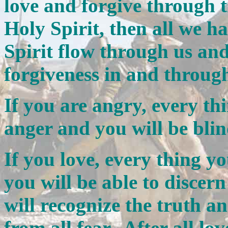
love and forgive through t
Holy Spirit, then all we ha
Spirit flow through us an
forgiveness in and throug
If you are angry, every thi
anger and you will be blin
If you love, every thing yo
you will be able to discer
will recognize the truth an
from all fear. After all lo