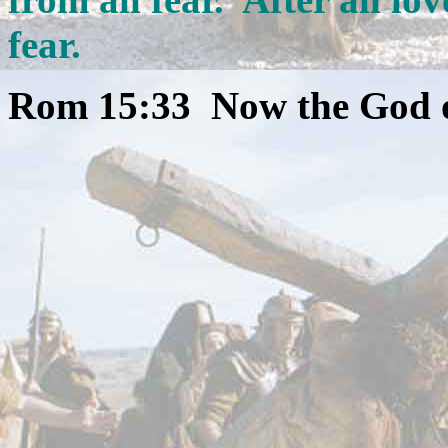
fear.
Rom 15:33 Now the God of