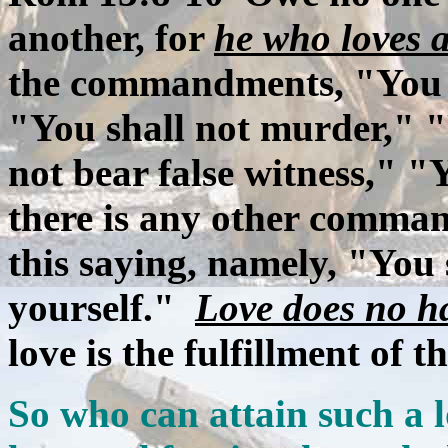
another, for
he who loves a
the commandments, "You s
"You shall not murder," "Y
not bear false witness," "Y
there is any other comma
this saying, namely, "You 
yourself."
Love does no 
love is the fulfillment of t
So who can attain such a