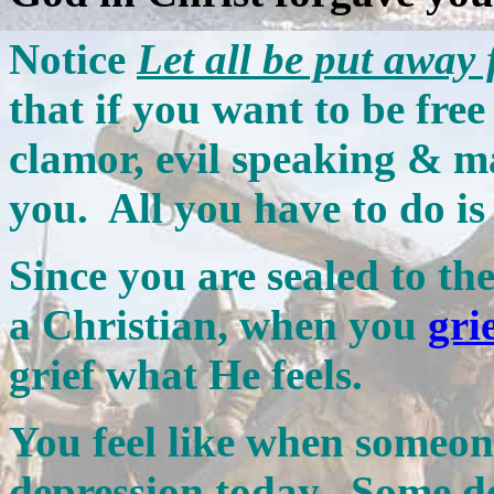
Notice
Let all be put away
that if you want to be free
clamor, evil speaking & m
you. All you have to do is
Since you are sealed to t
a Christian, when you
gri
grief what He feels.
You feel like when someone
depression today. Some de