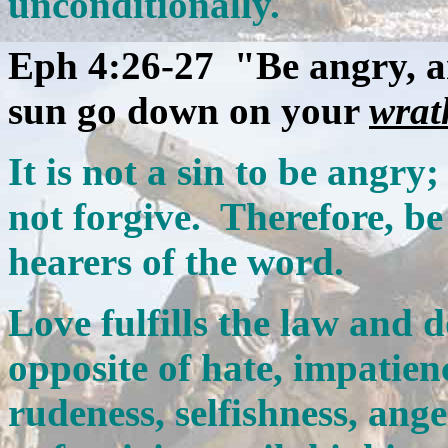
unconditionally.
Eph 4:26-27 "Be angry, an
sun go down on your
wrat
It is not a sin to be angry; 
not forgive. Therefore, be
hearers of the word.
Love fulfills the law and 
opposite of hate, impatien
rudeness, selfishness, ang