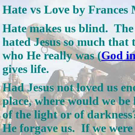
Hate vs Love
by Frances 
Hate makes us blind. The r
hated Jesus so much that 
who He really was (
God in
gives life.
Had Jesus not loved us eno
place, where would we be
of the light or of darknes
He forgave us. If we wer