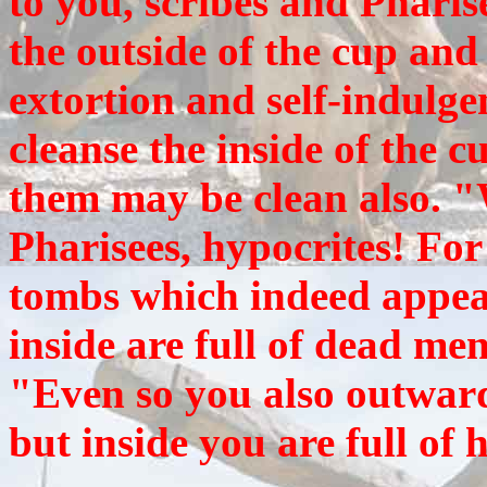
to you, scribes and Pharis
the outside of the cup and 
extortion and self-indulgen
cleanse the inside of the c
them may be clean also. "
Pharisees, hypocrites! Fo
tombs which indeed appear
inside are full of dead me
"Even so you also outward
but inside you are full of