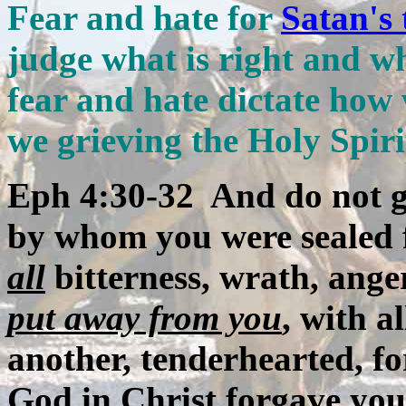
Fear and hate for
Satan's 
judge what is right and wh
fear and hate dictate how 
we grieving the Holy Spir
Eph 4:30-32 And do not gr
by whom you were sealed 
all
bitterness, wrath, ange
put away from you
, with a
another, tenderhearted, fo
God in Christ forgave you