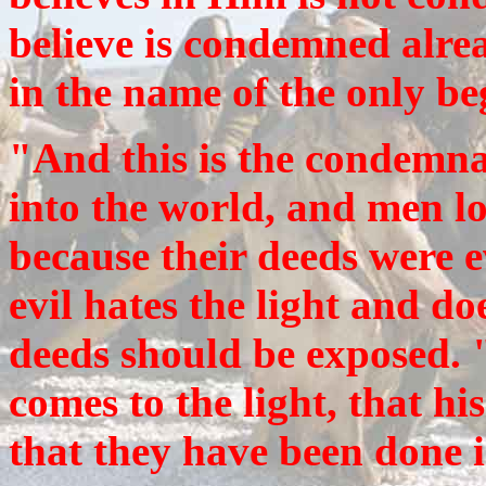
believe is condemned alrea
in the name of the only b
"And this is the condemnat
into the world, and men lo
because their deeds were e
evil hates the light and doe
deeds should be exposed. 
comes to the light, that hi
that they have been done 