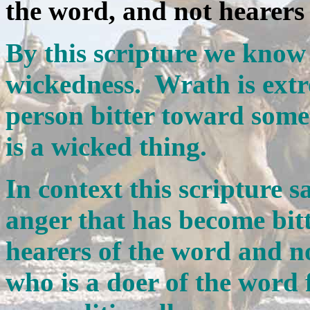
the word, and not hearers 
By this scripture we know 
wickedness. Wrath is ext
person bitter toward someo
is a wicked thing.
In context this scripture sa
anger that has become bitt
hearers of the word and n
who is a doer of the word 