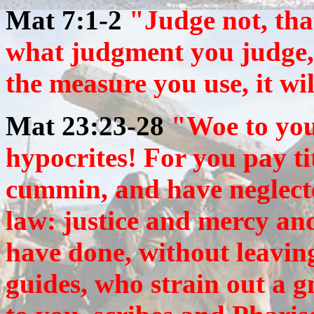
Mat 7:1-2
"Judge not, tha
what judgment you judge, 
the measure you use, it wi
Mat 23:23-28
"
Woe to you
hypocrites! For you pay ti
cummin, and have neglecte
law: justice and mercy and
have done, without leavin
guides, who strain out a 