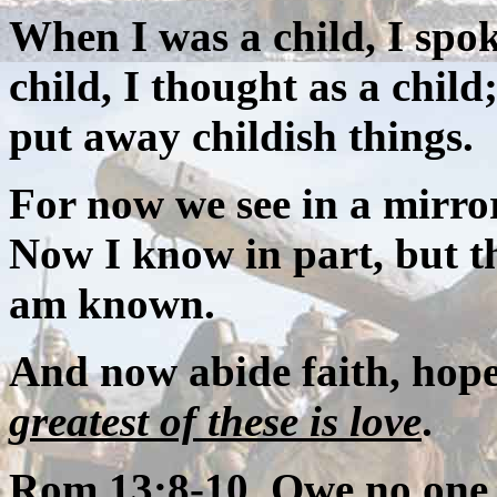
When I was a child, I spok
child, I thought as a chil
put away childish things.
For now we see in a mirror,
Now I know in part, but th
am known.
And now abide faith, hope,
greatest of these is love
.
Rom 13:8-10 Owe no one a