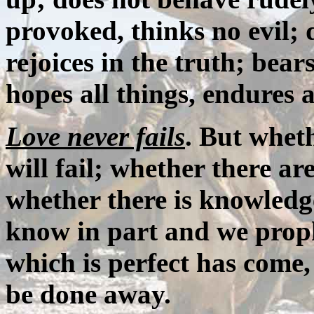
provoked, thinks no evil; d
rejoices in the truth; bears
hopes all things, endures a
Love never fails
. But wheth
will fail; whether there ar
whether there is knowledge
know in part and we proph
which is perfect has come, 
be done away.