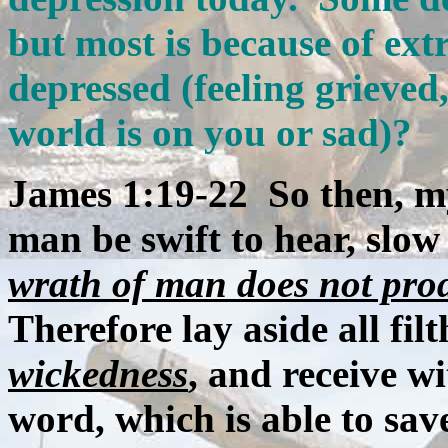
but most is because of ext
depressed (feeling grieved,
world is on you or sad)?
James 1:19-22 So then, my
man be swift to hear, slow
wrath of man does not pro
Therefore lay aside all fil
wickedness
, and receive w
word, which is able to sav