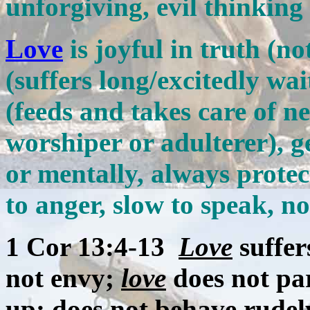
unforgiving, evil thinking
Love
is joyful in truth (no
(suffers long/excitedly wai
(feeds and takes care of ne
worshiper or adulterer), g
or mentally, always protect
to anger, slow to speak, no
1 Cor 13:4-13
Love
suffer
not envy;
love
does not par
up; does not behave rudely