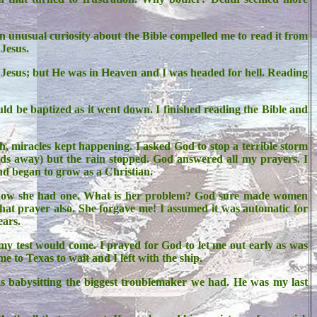
n unusual curiosity about the Bible compelled me to read it from
 Jesus.
with Jesus; but He was in Heaven and I was headed for hell. Reading
uld be baptized as it went down. I finished reading the Bible and
h, miracles kept happening. I asked God to stop a terrible storm
rds away) but the rain stopped. God answered all my prayers. I
and began to grow as a Christian.
d now she had one. What is her problem? God sure made women
hat prayer also. She forgave me! I assumed it was automatic for
ears.
y test would come. I prayed for God to let me out early as was
 to Texas to wait and I left with the ship.
s babysitting the biggest troublemaker we had. He was my last