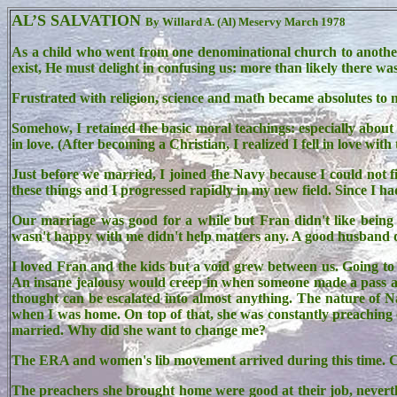
AL’S SALVATION
By Willard A. (Al) Meservy March 1978
As a child who went from one denominational church to another,
exist, He must delight in confusing us: more than likely there w
Frustrated with religion, science and math became absolutes to m
Somehow, I retained the basic moral teachings: especially about 
in love. (After becoming a Christian, I realized I fell in love with 
Just before we married, I joined the Navy because I could not f
these things and I progressed rapidly in my new field. Since I had
Our marriage was good for a while but Fran didn't like being 
wasn't happy with me didn't help matters any. A good husband d
I loved Fran and the kids but a void grew between us. Going to 
An insane jealousy would creep in when someone made a pass at 
thought can be escalated into almost anything. The nature of N
when I was home. On top of that, she was constantly preaching o
married. Why did she want to change me?
The ERA and women's lib movement arrived during this time. Co
The preachers she brought home were good at their job, neverth