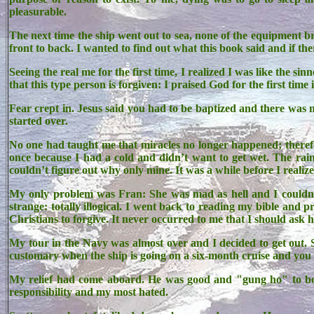
pleasurable.
The next time the ship went out to sea, none of the equipment b
front to back. I wanted to find out what this book said and if th
Seeing the real me for the first time, I realized I was like the s
that this type person is forgiven: I praised God for the first time i
Fear crept in. Jesus said you had to be baptized and there was n
started over.
No one had taught me that miracles no longer happened; therefor
once because I had a cold and didn’t want to get wet. The rai
couldn’t figure out why only mine. It was a while before I reali
My only problem was Fran: She was mad as hell and I couldn
strange: totally illogical. I went back to reading my bible an
Christians to forgive. It never occurred to me that I should ask h
My tour in the Navy was almost over and I decided to get out.
customary when the ship is going on a six-month cruise and you w
My relief had come aboard. He was good and "gung ho" to boot
responsibility and my most hated.