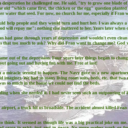
 desperation he challenged me. He said, "try to grow one blade of g
e old "which came first, the chicken or the egg" question planted 
er water that seed. For now, no church for me, especially if Fran 
ld help people and they would turn and hurt her. I was always a
God will repay me": nothing else mattered to her. Years later wh
had gone through years of depression and wouldn't even clean 
 Was that too much to ask? Why did Fran want to change me? Go
ame out of the depression. Four years later things began to chan
t going out and having fun with me. Free at last!
n a miracle seemed to happen. The Navy gave us a new apartment
uld imagine). We had so many living room suits, beds, etc. that tw
was so much in the house we could not find the beds.
g when she needed it. I had never seen such an outpouring of love 
airport, a truck hit us broadside. The accident almost killed Fran
to think. It seemed as though life was a big practical joke on me
nd cease to exist: just rest in peace. No more useless work or