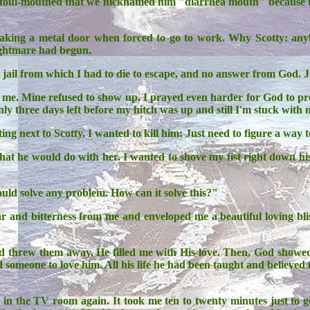
 foul-mouthed that we nicknamed him "diarrhea mouth" because that
reaking a metal door when forced to go to work. Why Scotty: a
ightmare had begun.
g jail from which I had to die to escape, and no answer from God. 
t me. Mine refused to show up. I prayed even harder for God to p
y three days left before my hitch was up and still I'm stuck with no
itting next to Scotty, I wanted to kill him: Just need to figure a w
 he would do with her. I wanted to shove my fist right down his
ould solve any problem. How can it solve this?"
fear and bitterness from me and enveloped me a beautiful loving bl
nd threw them away. He filled me with His love. Then, God showed 
 someone to love him. All his life he had been taught and believed
n the TV room again. It took me ten to twenty minutes just to get