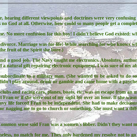
 hearing different viewpoints and doctrines were very confusing
as no God at all. Otherwise, how could so many people get a comple
e. No more confusion for this boy! I didn't believe God existed: w
divorce. Marriage was for life! While searching for who knows wha
the fruit of the Spirit she bore.)
ind a good job. The Navy taught me electronics. Absolutes, author
 a natural gift repairing electronic equipment, I was sure of my abil
subordinate to a military man. (She wanted to be asked to do s
idn't play around, drink or gamble and came home with a paycheck 
clubs and racing cars, planes, boats, etc. was an escape from an
Fran or if she were out of my sight for over an hour. If she wasn
avy life forced Fran to be independent. She had to make decisions
r nagging me to go to church or something. She must want a differe
mmon sense said Fran was a women's libber. Didn't they want me
eless, no match for me. They only hardened my resolve not to go t