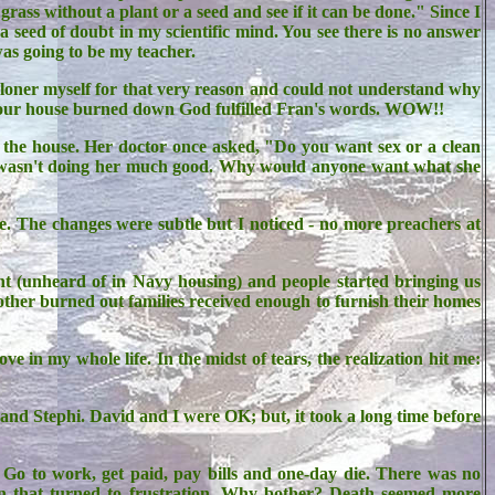
rass without a plant or a seed and see if it can be done." Since I
a seed of doubt in my scientific mind. You see there is no answer
was going to be my teacher.
 loner myself for that very reason and could not understand why
en our house burned down God fulfilled Fran's words. WOW!!
the house. Her doctor once asked, "Do you want sex or a clean
d wasn't doing her much good. Why would anyone want what she
ge. The changes were subtle but I noticed - no more preachers at
 (unheard of in Navy housing) and people started bringing us
o other burned out families received enough to furnish their homes
in my whole life. In the midst of tears, the realization hit me:
 and Stephi. David and I were OK; but, it took a long time before
. Go to work, get paid, pay bills and one-day die. There was no
 fun that turned to frustration. Why bother? Death seemed more