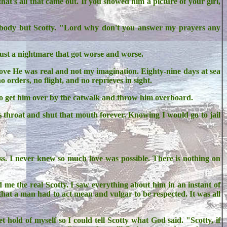
's all that came out. If you showed him a picture of your girl,
nybody but Scotty. "Lord why don't you answer my prayers any
Just a nightmare that got worse and worse.
rove He was real and not my imagination. Eighty-nine days at sea
 orders, no flight, and no reprieves in sight.
ay to get him over by the catwalk and throw him overboard.
 throat and shut that mouth forever. Knowing I would go to jail
iss. I never knew so much love was possible. There is nothing on
me the real Scotty. I saw everything about him in an instant of
 that a man had to act mean and vulgar to be respected. It was all
 hold of myself so I could tell Scotty what God said. "Scotty, if