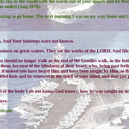
y else in the world with the words out of your mouth and let the
he smiled (Aug 1978).
acking to go home. The next morning I was on my way home and t
rs, And Your footsteps were not known.
usiness on great waters, They see the works of the LORD, And His
ou should no longer walk as the rest of the Gentiles walk, in the fu
n them, because of the blindness of their heart; who, being past feel
, if indeed you have heard Him and have been taught by Him, as the
tful lusts and be renewed in the spirit of your mind, and that yo
ut of the body I do not know, God knows; how he was caught up i
love.
eb site