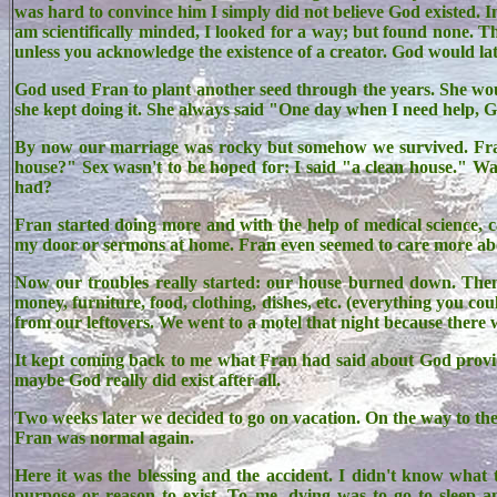
was hard to convince him I simply did not believe God existed. In
am scientifically minded, I looked for a way; but found none. Th
unless you acknowledge the existence of a creator. God would lat
God used Fran to plant another seed through the years. She wou
she kept doing it. She always said "One day when I need help, 
By now our marriage was rocky but somehow we survived. Fran 
house?" Sex wasn't to be hoped for: I said "a clean house."
had?
Fran started doing more and with the help of medical science, c
my door or sermons at home. Fran even seemed to care more abou
Now our troubles really started: our house burned down. The
money, furniture, food, clothing, dishes, etc. (everything you co
from our leftovers. We went to a motel that night because there 
It kept coming back to me what Fran had said about God providin
maybe God really did exist after all.
Two weeks later we decided to go on vacation. On the way to the 
Fran was normal again.
Here it was the blessing and the accident. I didn't know what 
purpose or reason to exist. To me, dying was to go to sleep a