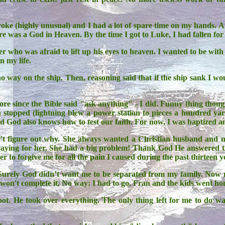
roke (highly unusual) and I had a lot of spare time on my hands. A
ere was a God in Heaven. By the time I got to Luke, I had fallen for
inner who was afraid to lift up his eyes to heaven. I wanted to be 
n my life.
o way on the ship. Then, reasoning said that if the ship sank I wo
e since the Bible said "ask anything" - I did. Funny thing thoug
n stopped (lightning blew a power station to pieces a hundred ya
zed God also knows how to test our faith. For now, I was baptized 
’t figure out why. She always wanted a Christian husband an
d praying for her. She had a big problem! Thank God He answered t
er to forgive me for all the pain I caused during the past thirteen y
 Surely God didn’t want me to be separated from my family. Now m
on't complete it. No way: I had to go. Fran and the kids went home
. He took over everything. The only thing left for me to do wa