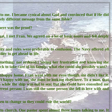
 to me. I became cynical about God and convinced that if He did
tely different message from the same Bible?
here was the proof?
t, I met Fran. We agreed on a lot of basic issues and fell deeply
ity and rules were preferable to confusion. The Navy offered all
ity to get ahead in life.
omething: not ordered.) Seeing her frustration and knowing she
to take care of his family: what else could she possibly want?
 unhappy home. Fran went with me even though she didn't like it.
't happy with me, she must be looking elsewhere. To a man, that
 while the ship was out to sea; but she could have consulted me
nt person: I was still the same person she fell in love with and
n to change so they could rule the world?
o church. One pastor spent almost three hours talking to me. It