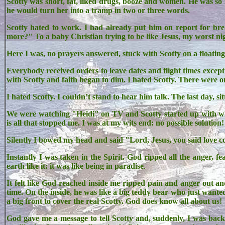
Scotty was short, fat, liked drugs, booze and women. He was so
he would turn her into a tramp in two or three words.
Scotty hated to work. I had already put him on report for b
more?" To a baby Christian trying to be like Jesus, my worst n
Here I was, no prayers answered, stuck with Scotty on a floatin
Everybody received orders to leave dates and flight times excep
with Scotty and faith began to dim. I hated Scotty. There were onl
I hated Scotty. I couldn’t stand to hear him talk. The last day, s
We were watching "Heidi" on TV and Scotty started up with what
is all that stopped me. I was at my wits end: no possible solution!
Silently I bowed my head and said "Lord, Jesus, you said love c
Instantly I was taken in the Spirit. God ripped all the anger, 
earth like it: it was like being in paradise
.
It felt like God reached inside me ripped pain and anger out a
time. On the inside, he was like a big teddy bear who just wanted
a big front to cover the real Scotty. God does know all about us!
God gave me a message to tell Scotty and, suddenly, I was back i