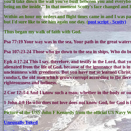
you’ll take down the wall you've built between you and everybod
being on the inside." In that moment Scotty's face changed and 
Within an hour my orders and flight times came in and I was p
but I'd sure like to see him again one day. (
post script - Scotty)
Thus began my walk of faith with God.
Psa 77:19 Your way was in the sea, Your path in the great wate
Psa 107:23-24 Those who go down to the sea in ships, Who do b
Eph 4:17-24 This I say, therefore, and testify in the Lord, that y
alienated from the life of God, because of the ignorance that is i
uncleanness with greediness. But you have not so learned Christ
conduct, the old man which grows corrupt according to the decei
righteousness and holiness.
2 Cor 12:3-4 And I know such a man; whether in the body or o
1 John 4:8 He who does not love does not know God, for God is 
Picture of the USS John F Kennedy from the official US Navy W
Unequally Yoked