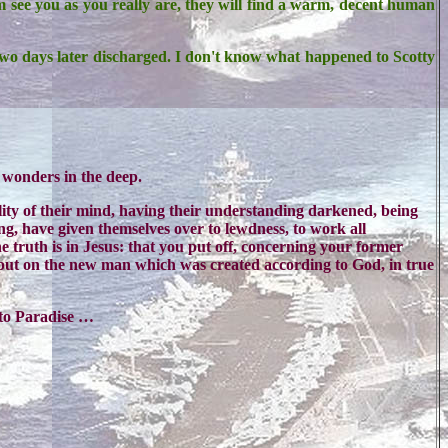
m see you as you really are, they will find a warm, decent human
wo days later discharged. I don't know what happened to Scotty
 wonders in the deep.
tility of their mind, having their understanding darkened, being
ing, have given themselves over to lewdness, to work all
 truth is in Jesus: that you put off, concerning your former
u put on the new man which was created according to God, in true
nto Paradise …