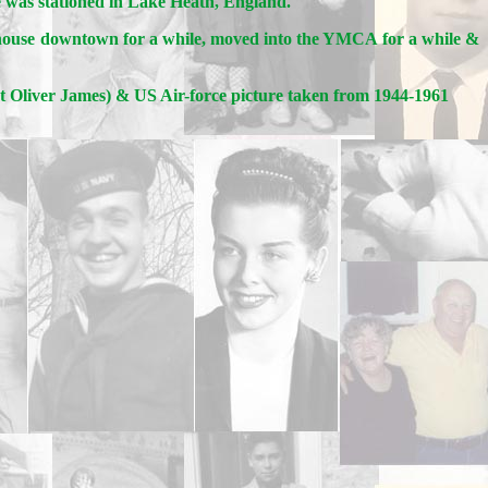
e was stationed in Lake Heath, England.
a house downtown for a while, moved into the YMCA for a while &
rt Oliver James) & US Air-force picture taken from 1944-1961