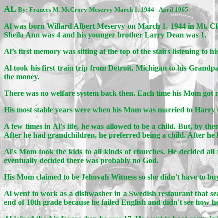
AL
By: Frances M. McCrory-Meservy March 1, 1944 - April 1965
Al was born Willard Albert Meservy on March 1, 1944 in Mt. C
Sheila Ann was 4 and his younger brother Larry Dean was 1.
Al’s first memory was sitting at the top of the stairs listening t
Al took his first train trip from Detroit, Michigan to his Grandp
the money.
There was no welfare system back then. Each time his Mom got ma
His most stable years were when his Mom was married to Harry C
A few times in Al's life, he was allowed to be a child. But, by t
After he had grandchildren, he preferred being a child. After he
Al's Mom took the kids to all kinds of churches. He decided al
eventually decided there was probably no God.
His Mom claimed to be Jehovah Witness so she didn't have to buy 
Al went to work as a dishwasher in a Swedish restaurant that se
end of 10th grade because he failed English and didn't see how h