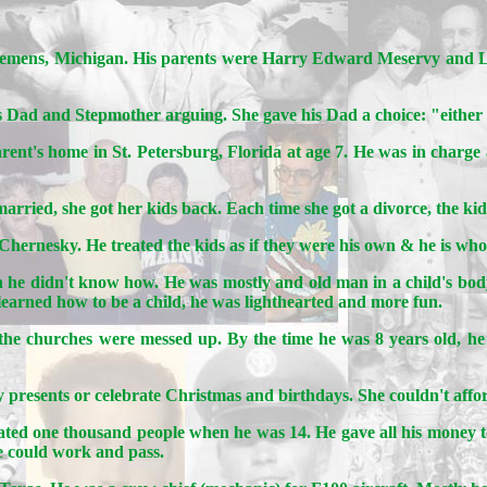
lemens, Michigan. His parents were Harry Edward Meservy and Lua
o his Dad and Stepmother arguing. She gave his Dad a choice: "either
arent's home in St. Petersburg, Florida at age 7. He was in charge a
rried, she got her kids back. Each time she got a divorce, the kid
hernesky. He treated the kids as if they were his own & he is wh
hen he didn't know how. He was mostly and old man in a child's bod
 learned how to be a child, he was lighthearted and more fun.
l the churches were messed up. By the time he was 8 years old, he
presents or celebrate Christmas and birthdays. She couldn't afford
ated one thousand people when he was 14. He gave all his money to 
e could work and pass.