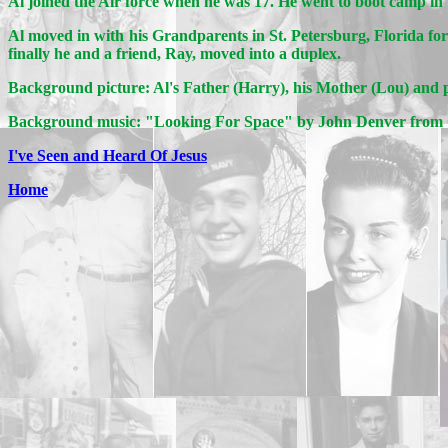
Al joined the Air force when he was 17. He went to boot camp in 
Al moved in with his Grandparents in St. Petersburg, Florida f
finally he and a friend, Ray, moved into a duplex.
Background picture: Al's Father (Harry), his Mother (Lou) and p
Background music: "Looking For Space" by John Denver fro
I've Seen and Heard Of Jesus
Home