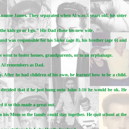
nne James. They separated when Al was 3 years old, his sister
 the kids go or I go." His Dad chose his new wife.
nd was responsible for his Sister (age 8), his brother (age 6) and
s went to foster homes, grandparents, or to an orphanage.
o Al remembers as Dad.
y. After he had children of his own, he learned how to be a child.
 decided that if he just hung onto John 3:16 he would be ok. He
 it so this made a great out.
his Mom so the family could stay together. He quit school at the