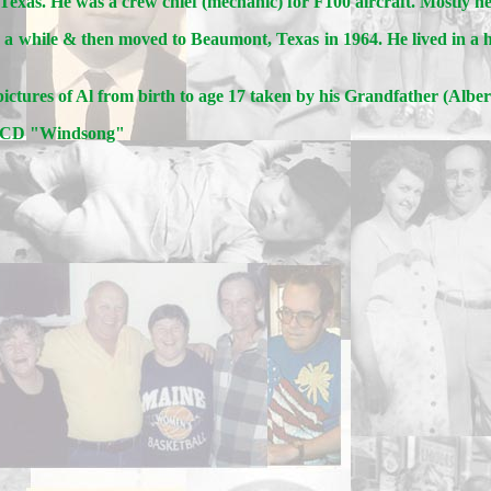
Texas. He was a crew chief (mechanic) for F100 aircraft. Mostly h
or a while & then moved to Beaumont, Texas in 1964. He lived in 
ictures of Al from birth to age 17 taken by his Grandfather (Albe
m CD "Windsong"