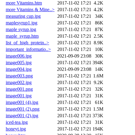
more Vitamins.htm
2017-11-02 17:21
4.2K
more Vitamins & Mine..>
2017-11-02 17:21
4.2K
measuring cup.jpg
2017-11-02 17:21
34K
maplesyrup1.jpg
2017-11-02 17:21
86K
maple syrup.jpg
2017-11-02 17:21
87K
maple_syrup.htm
2017-11-02 17:21
2.5K
list_of_high_protein..>
2017-11-02 17:21
8.9K
important_informatio..>
2017-11-02 17:21
10K
image006.jpg
2021-09-09 23:08
30K
image005.jpg
2017-11-02 17:21
394K
image004.jpg
2021-09-09 23:08
14K
image003.png
2017-11-02 17:21
1.6M
image002.jpg
2017-11-02 17:21
9.2K
image001.png
2017-11-02 17:21
32K
image001.jpg
2017-11-02 17:21
31K
image001 (4).jpg
2017-11-02 17:21
61K
image001 (2).png
2017-11-02 17:21
1.5M
image001 (2).jpg
2017-11-02 17:21
373K
iced-tea.jpg
2017-11-02 17:21
31K
honeyt.jpg
2017-11-02 17:21
194K