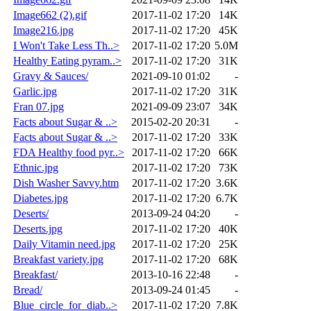
Image662 (2).gif
2017-11-02 17:20
14K
Image216.jpg
2017-11-02 17:20
45K
I Won't Take Less Th..>
2017-11-02 17:20
5.0M
Healthy Eating pyram..>
2017-11-02 17:20
31K
Gravy & Sauces/
2021-09-10 01:02
-
Garlic.jpg
2017-11-02 17:20
31K
Fran 07.jpg
2021-09-09 23:07
34K
Facts about Sugar & ..>
2015-02-20 20:31
-
Facts about Sugar & ..>
2017-11-02 17:20
33K
FDA Healthy food pyr..>
2017-11-02 17:20
66K
Ethnic.jpg
2017-11-02 17:20
73K
Dish Washer Savvy.htm
2017-11-02 17:20
3.6K
Diabetes.jpg
2017-11-02 17:20
6.7K
Deserts/
2013-09-24 04:20
-
Deserts.jpg
2017-11-02 17:20
40K
Daily Vitamin need.jpg
2017-11-02 17:20
25K
Breakfast variety.jpg
2017-11-02 17:20
68K
Breakfast/
2013-10-16 22:48
-
Bread/
2013-09-24 01:45
-
Blue_circle_for_diab..>
2017-11-02 17:20
7.8K