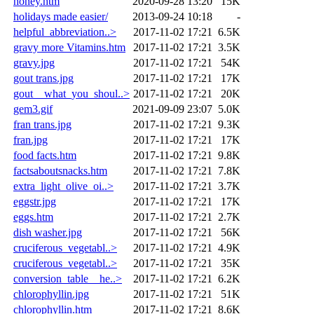
honey.htm
2020-09-28 13:20
15K
holidays made easier/
2013-09-24 10:18
-
helpful_abbreviation..>
2017-11-02 17:21
6.5K
gravy more Vitamins.htm
2017-11-02 17:21
3.5K
gravy.jpg
2017-11-02 17:21
54K
gout trans.jpg
2017-11-02 17:21
17K
gout__what_you_shoul..>
2017-11-02 17:21
20K
gem3.gif
2021-09-09 23:07
5.0K
fran trans.jpg
2017-11-02 17:21
9.3K
fran.jpg
2017-11-02 17:21
17K
food facts.htm
2017-11-02 17:21
9.8K
factsaboutsnacks.htm
2017-11-02 17:21
7.8K
extra_light_olive_oi..>
2017-11-02 17:21
3.7K
eggstr.jpg
2017-11-02 17:21
17K
eggs.htm
2017-11-02 17:21
2.7K
dish washer.jpg
2017-11-02 17:21
56K
cruciferous_vegetabl..>
2017-11-02 17:21
4.9K
cruciferous_vegetabl..>
2017-11-02 17:21
35K
conversion_table__he..>
2017-11-02 17:21
6.2K
chlorophyllin.jpg
2017-11-02 17:21
51K
chlorophyllin.htm
2017-11-02 17:21
8.6K