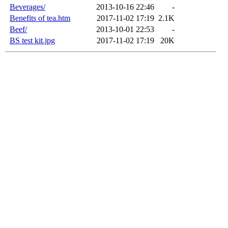
Beverages/
2013-10-16 22:46
-
Benefits of tea.htm
2017-11-02 17:19
2.1K
Beef/
2013-10-01 22:53
-
BS test kit.jpg
2017-11-02 17:19
20K