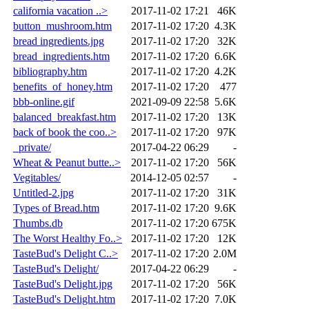
california vacation ..>
2017-11-02 17:21
46K
button_mushroom.htm
2017-11-02 17:20
4.3K
bread ingredients.jpg
2017-11-02 17:20
32K
bread_ingredients.htm
2017-11-02 17:20
6.6K
bibliography.htm
2017-11-02 17:20
4.2K
benefits_of_honey.htm
2017-11-02 17:20
477
bbb-online.gif
2021-09-09 22:58
5.6K
balanced_breakfast.htm
2017-11-02 17:20
13K
back of book the coo..>
2017-11-02 17:20
97K
_private/
2017-04-22 06:29
-
Wheat & Peanut butte..>
2017-11-02 17:20
56K
Vegitables/
2014-12-05 02:57
-
Untitled-2.jpg
2017-11-02 17:20
31K
Types of Bread.htm
2017-11-02 17:20
9.6K
Thumbs.db
2017-11-02 17:20
675K
The Worst Healthy Fo..>
2017-11-02 17:20
12K
TasteBud's Delight C..>
2017-11-02 17:20
2.0M
TasteBud's Delight/
2017-04-22 06:29
-
TasteBud's Delight.jpg
2017-11-02 17:20
56K
TasteBud's Delight.htm
2017-11-02 17:20
7.0K