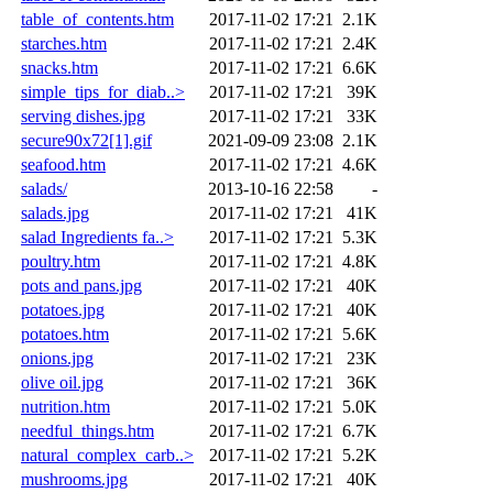
table_of_contents.htm
2017-11-02 17:21
2.1K
starches.htm
2017-11-02 17:21
2.4K
snacks.htm
2017-11-02 17:21
6.6K
simple_tips_for_diab..>
2017-11-02 17:21
39K
serving dishes.jpg
2017-11-02 17:21
33K
secure90x72[1].gif
2021-09-09 23:08
2.1K
seafood.htm
2017-11-02 17:21
4.6K
salads/
2013-10-16 22:58
-
salads.jpg
2017-11-02 17:21
41K
salad Ingredients fa..>
2017-11-02 17:21
5.3K
poultry.htm
2017-11-02 17:21
4.8K
pots and pans.jpg
2017-11-02 17:21
40K
potatoes.jpg
2017-11-02 17:21
40K
potatoes.htm
2017-11-02 17:21
5.6K
onions.jpg
2017-11-02 17:21
23K
olive oil.jpg
2017-11-02 17:21
36K
nutrition.htm
2017-11-02 17:21
5.0K
needful_things.htm
2017-11-02 17:21
6.7K
natural_complex_carb..>
2017-11-02 17:21
5.2K
mushrooms.jpg
2017-11-02 17:21
40K