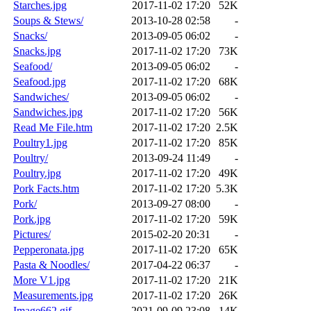
Starches.jpg
2017-11-02 17:20
52K
Soups & Stews/
2013-10-28 02:58
-
Snacks/
2013-09-05 06:02
-
Snacks.jpg
2017-11-02 17:20
73K
Seafood/
2013-09-05 06:02
-
Seafood.jpg
2017-11-02 17:20
68K
Sandwiches/
2013-09-05 06:02
-
Sandwiches.jpg
2017-11-02 17:20
56K
Read Me File.htm
2017-11-02 17:20
2.5K
Poultry1.jpg
2017-11-02 17:20
85K
Poultry/
2013-09-24 11:49
-
Poultry.jpg
2017-11-02 17:20
49K
Pork Facts.htm
2017-11-02 17:20
5.3K
Pork/
2013-09-27 08:00
-
Pork.jpg
2017-11-02 17:20
59K
Pictures/
2015-02-20 20:31
-
Pepperonata.jpg
2017-11-02 17:20
65K
Pasta & Noodles/
2017-04-22 06:37
-
More V1.jpg
2017-11-02 17:20
21K
Measurements.jpg
2017-11-02 17:20
26K
Image662.gif
2021-09-09 23:08
14K