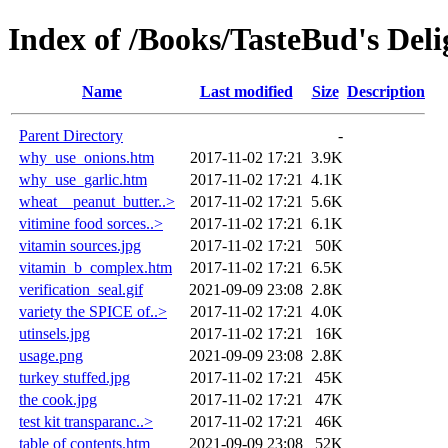
Index of /Books/TasteBud's Deli
Name
Last modified
Size
Description
Parent Directory
-
why_use_onions.htm
2017-11-02 17:21
3.9K
why_use_garlic.htm
2017-11-02 17:21
4.1K
wheat__peanut_butter..>
2017-11-02 17:21
5.6K
vitimine food sorces..>
2017-11-02 17:21
6.1K
vitamin sources.jpg
2017-11-02 17:21
50K
vitamin_b_complex.htm
2017-11-02 17:21
6.5K
verification_seal.gif
2021-09-09 23:08
2.8K
variety the SPICE of..>
2017-11-02 17:21
4.0K
utinsels.jpg
2017-11-02 17:21
16K
usage.png
2021-09-09 23:08
2.8K
turkey stuffed.jpg
2017-11-02 17:21
45K
the cook.jpg
2017-11-02 17:21
47K
test kit transparanc..>
2017-11-02 17:21
46K
table of contents.htm
2021-09-09 23:08
52K