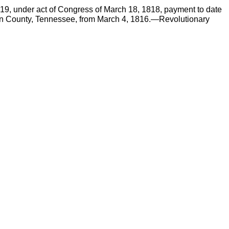
819, under act of Congress of March 18, 1818, payment to date
ncoln County, Tennessee, from March 4, 1816.—Revolutionary