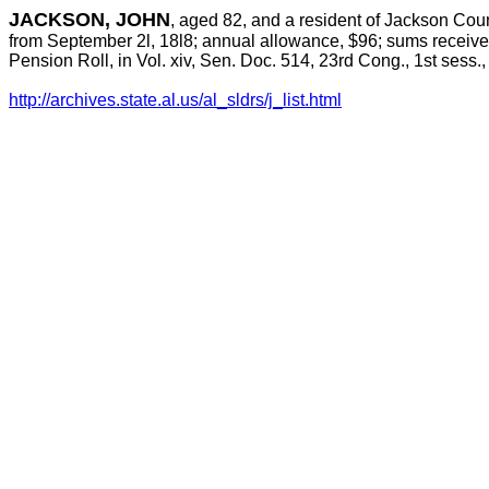
JACKSON, JOHN
, aged 82, and a resident of Jackson Cou
from September 2l, 18l8; annual allowance, $96; sums received
Pension Roll, in Vol. xiv, Sen. Doc. 514, 23rd Cong., 1st sess.
http://archives.state.al.us/al_sldrs/j_list.html