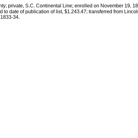
nty; private, S.C. Continental Line; enrolled on November 19, 1
 to date of publication of list, $1.243.47; transferred from Li
, 1833-34.