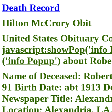
Death Record
Hilton McCrory Obit
United States Obituary Co
javascript:showPop('info
('info Popup')
about Robe
Name of Deceased: Robert
91 Birth Date: abt 1913 
Newspaper Title: Alexand
Location: Alexandria, LA