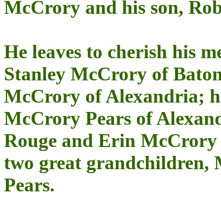
McCrory and his son, Rob
He leaves to cherish his 
Stanley McCrory of Bat
McCrory of Alexandria; h
McCrory Pears of Alexand
Rouge and Erin McCrory 
two great grandchildren,
Pears.