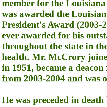
member for the Louisiana
was awarded the Louisian
President's Award (2003-20
ever awarded for his outs
throughout the state in th
health. Mr. McCrory joi
in 1951, became a deacon
from 2003-2004 and was 
He was preceded in death b