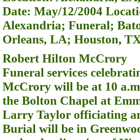
Date: May/12/2004 Locati
Alexandria; Funeral; Bat
Orleans, LA; Houston, T
Robert Hilton McCrory
Funeral services celebratin
McCrory will be at 10 a.
the Bolton Chapel at Emm
Larry Taylor officiating a
Burial will be in Greenwo