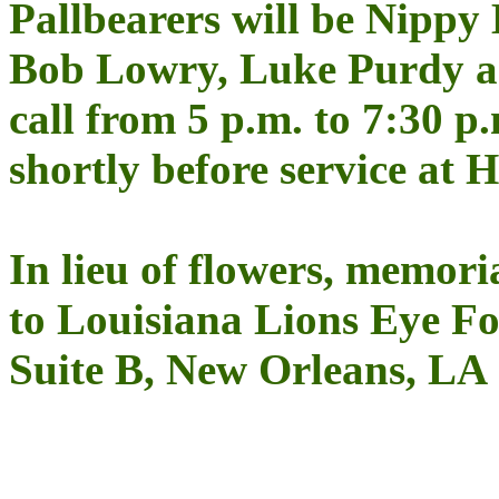
Pallbearers will be Nippy
Bob Lowry, Luke Purdy a
call from 5 p.m. to 7:30 p
shortly before service at 
In lieu of flowers, memor
to Louisiana Lions Eye Fo
Suite B, New Orleans, LA 