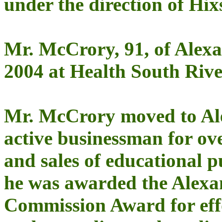
under the direction of Hix
Mr. McCrory, 91, of Alex
2004 at Health South Rive
Mr. McCrory moved to Ale
active businessman for ove
and sales of educational p
he was awarded the Alex
Commission Award for effo