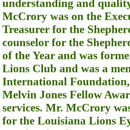
understanding and quality
McCrory was on the Execu
Treasurer for the Shepher
counselor for the Shephe
of the Year and was forme
Lions Club and was a mem
International Foundation
Melvin Jones Fellow Awar
services. Mr. McCrory wa
for the Louisiana Lions 