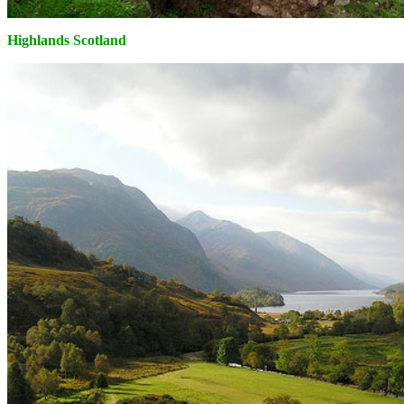
Highlands Scotland