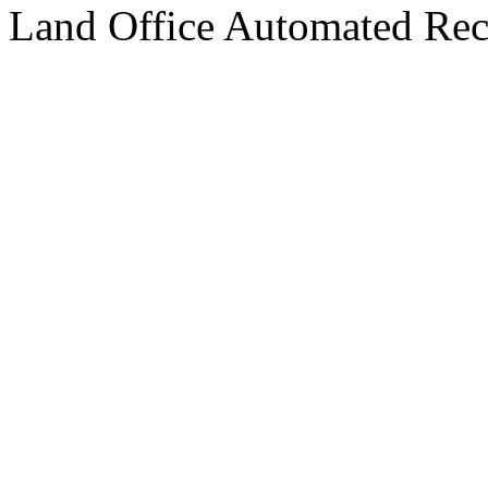
Land Office Automated Reco