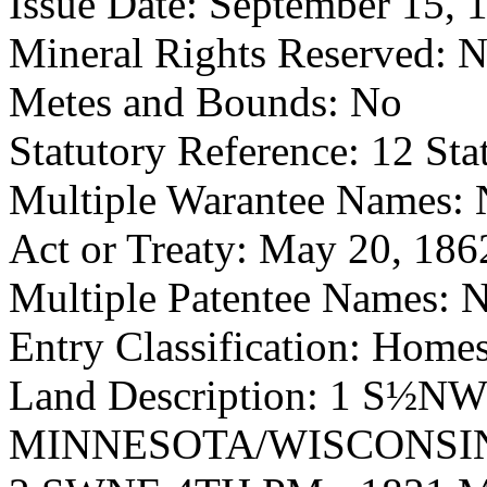
Issue Date: September 15, 
Mineral Rights Reserved: 
Metes and Bounds: No
Statutory Reference: 12 Sta
Multiple Warantee Names:
Act or Treaty: May 20, 186
Multiple Patentee Names: 
Entry Classification: Homes
Land Description: 1 S½N
MINNESOTA/WISCONSIN 