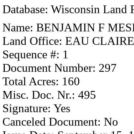
Database: Wisconsin Land 
Name: BENJAMIN F ME
Land Office: EAU CLAIR
Sequence #: 1
Document Number: 297
Total Acres: 160
Misc. Doc. Nr.: 495
Signature: Yes
Canceled Document: No