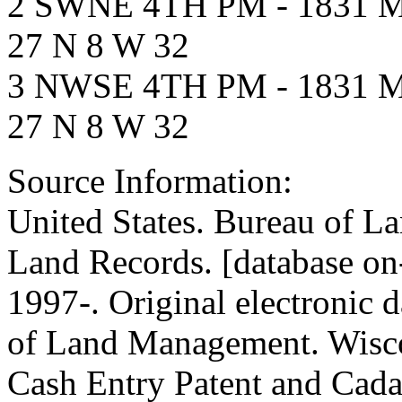
2 SWNE 4TH PM - 1831
27 N 8 W 32
3 NWSE 4TH PM - 1831
27 N 8 W 32
Source Information:
United States. Bureau of 
Land Records. [database on
1997-. Original electronic 
of Land Management. Wisc
Cash Entry Patent and Cadas