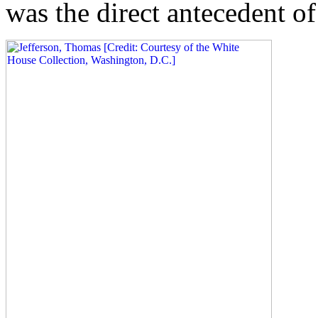
was the direct antecedent of