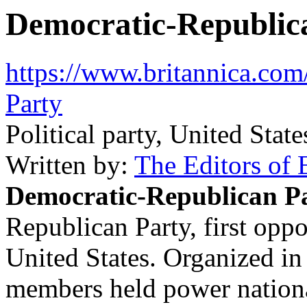
Democratic-Republic
https://www.britannica.com
Party
Political party, United State
Written by:
The Editors of 
Democratic-Republican P
Republican Party
, first opp
United States. Organized in
members held power nationa