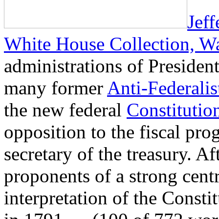
Jef
White House Collection, W
administrations of Presiden
many former
Anti-Federalis
the new federal
Constitutio
opposition to the fiscal pr
secretary of the treasury. A
proponents of a strong cent
interpretation of the Const