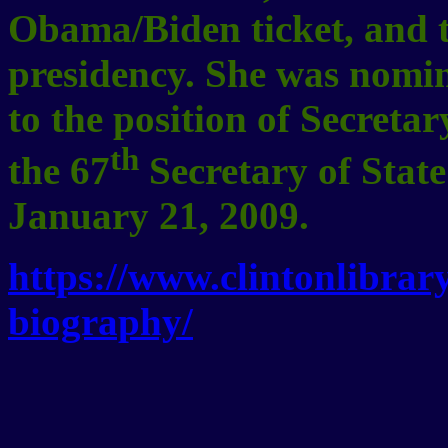
Obama/Biden ticket, and t
presidency. She was nomi
to the position of Secreta
th
the 67
Secretary of State
January 21, 2009.
https://www.clintonlibrary
biography/