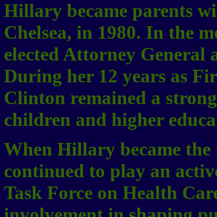
Hillary became parents wit
Chelsea, in 1980. In the 
elected Attorney General 
During her 12 years as Fi
Clinton remained a strong 
children and higher educa
When Hillary became the n
continued to play an active
Task Force on Health Car
involvement in shaping pub