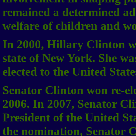
remained a determined adv
welfare of children and w
In 2000, Hillary Clinton w
state of New York. She was
elected to the United State
Senator Clinton won re-el
2006. In 2007, Senator Cl
President of the United 
the nomination, Senator C