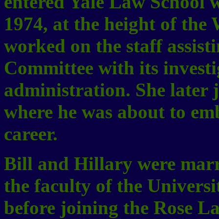
entered Yale Law School w
1974, at the height of the
worked on the staff assist
Committee with its investi
administration. She later 
where he was about to emb
career.
Bill and Hillary were marr
the faculty of the Univer
before joining the Rose La