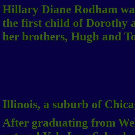
Hillary Diane Rodham was
the first child of Doroth
her brothers, Hugh and To
Illinois, a suburb of Chica
After graduating from Well