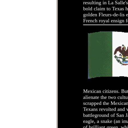
resulting in La Salle
bold claim to Texas h
golden Fleurs-de-lis 
French royal ensign fo
Mexican citizens. But 
alienate the two cult
scrapped the Mexican 
Texans revolted and 
battleground of San J
eagle, a snake (an i
of brilliant green, wh