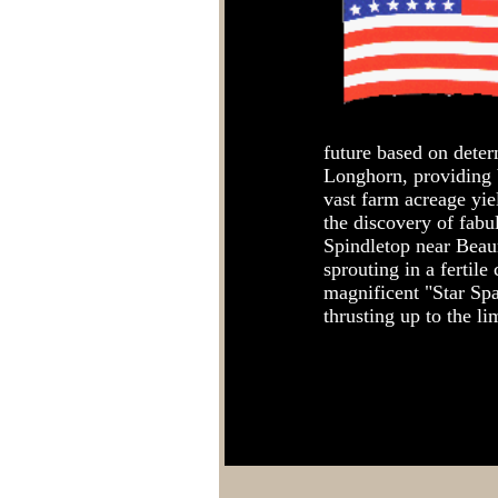
future based on deter
Longhorn, providing 
vast farm acreage yi
the discovery of fabul
Spindletop near Beau
sprouting in a fertil
magnificent "Star Sp
thrusting up to the li