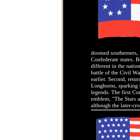
doomed southerners, r
Confederate states. 
different in the natio
battle of the Civil W
earlier. Second, retu
Longhorns, sparking t
legends. The first Co
emblem, "The Stars a
although the later-cr