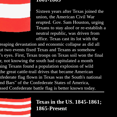
Sixteen years after Texas joined the
union, the American Civil War
erupted. Gov. Sam Houston, urging
Texans to stay aloof or re-establish a
neutral republic, was driven from
office. Texas cast its lot with the
eaping devastation and economic collapse as did all
But two events fixed Texas and Texans as somehow
n's eyes. First, Texas troops on Texas soil won the final
ar, not knowing the south had capitulated a month
rning Texans found a population explosion of wild
he great cattle-trail drives that became American
nfederate flag flown in Texas was the South's national
nd Bars" of the Confederate States of America,
ossed Confederate battle flag is better known today.
Texas in the US. 1845-1861;
1865-Present