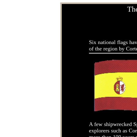
The
Six national flags ha
of the region by Corte
A few shipwrecked Sp
explorers such as Cor