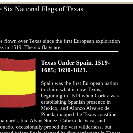
 Six National Flags of Texas
ve flown over Texas since the first European exploration
z in 1519. The six flags are:
Texas Under Spain. 1519-
1685; 1690-1821.
Spain was the first European nation
to claim what is now Texas,
beginning in 1519 when Cortez was
establishing Spanish presence in
Mexico, and Alonzo Alvarez de
Pineda mapped the Texas coastline.
aniards, like Alvar Nunez, Cabeza de Vaca, and
onado, occasionally probed the vast wilderness, but