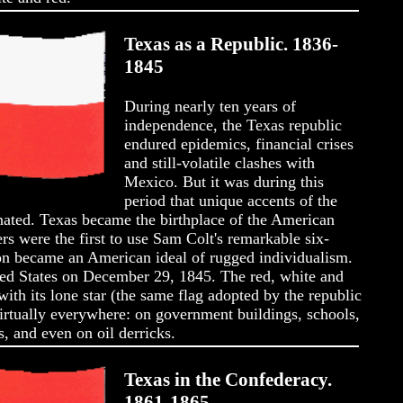
Texas as a Republic. 1836-
1845
During nearly ten years of
independence, the Texas republic
endured epidemics, financial crises
and still-volatile clashes with
Mexico. But it was during this
period that unique accents of the
nated. Texas became the birthplace of the American
 were the first to use Sam Colt's remarkable six-
n became an American ideal of rugged individualism.
ted States on December 29, 1845. The red, white and
with its lone star (the same flag adopted by the republic
virtually everywhere: on government buildings, schools,
, and even on oil derricks.
Texas in the Confederacy.
1861-1865