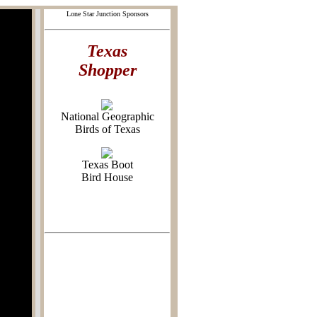
Lone Star Junction Sponsors
Texas
Shopper
National Geographic
Birds of Texas
Texas Boot
Bird House