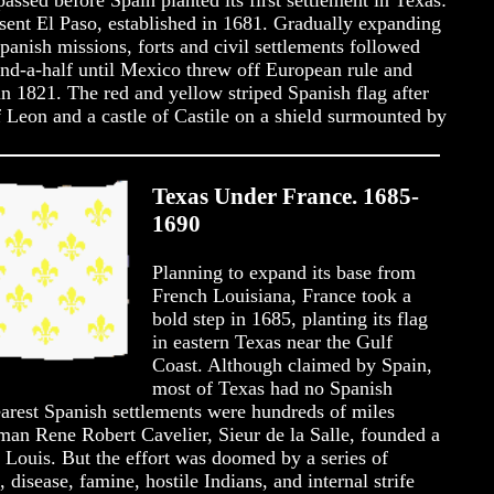
assed before Spain planted its first settlement in Texas:
sent El Paso, established in 1681. Gradually expanding
anish missions, forts and civil settlements followed
and-a-half until Mexico threw off European rule and
 1821. The red and yellow striped Spanish flag after
f Leon and a castle of Castile on a shield surmounted by
Texas Under France. 1685-
1690
Planning to expand its base from
French Louisiana, France took a
bold step in 1685, planting its flag
in eastern Texas near the Gulf
Coast. Although claimed by Spain,
most of Texas had no Spanish
nearest Spanish settlements were hundreds of miles
man Rene Robert Cavelier, Sieur de la Salle, founded a
. Louis. But the effort was doomed by a series of
 disease, famine, hostile Indians, and internal strife