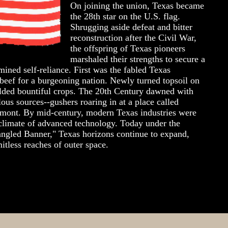
On joining the union, Texas became
the 28th star on the U.S. flag.
Shrugging aside defeat and bitter
reconstruction after the Civil War,
the offspring of Texas pioneers
marshaled their strengths to secure a
mined self-reliance. First was the fabled Texas
beef for a burgeoning nation. Newly turned topsoil on
elded bountiful crops. The 20th Century dawned with
ous sources--gushers roaring in at a place called
mont. By mid-century, modern Texas industries were
e climate of advanced technology. Today under the
angled Banner," Texas horizons continue to expand,
mitless reaches of outer space.