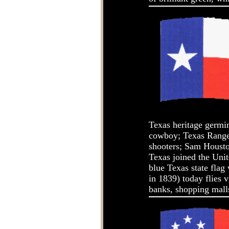
Texas heritage germi
cowboy; Texas Rangers
shooters; Sam Housto
Texas joined the Uni
blue Texas state flag 
in 1839) today flies 
banks, shopping malls