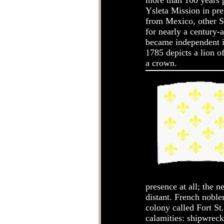
more than 100 years p
Ysleta Mission in pre
from Mexico, other Sp
for nearly a century-
became independent in
1785 depicts a lion o
a crown.
presence at all; the 
distant. French noble
colony called Fort St
calamities: shipwreck,