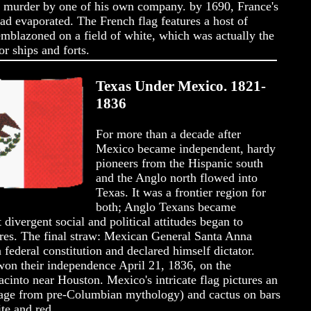
's murder by one of his own company. by 1690, France's
ad evaporated. The French flag features a host of
emblazoned on a field of white, which was actually the
r ships and forts.
Texas Under Mexico. 1821-
1836
For more than a decade after
Mexico became independent, hardy
pioneers from the Hispanic south
and the Anglo north flowed into
Texas. It was a frontier region for
both; Anglo Texans became
divergent social and political attitudes began to
ures. The final straw: Mexican General Santa Anna
federal constitution and declared himself dictator.
won their independence April 21, 1836, on the
acinto near Houston. Mexico's intricate flag pictures an
mage from pre-Columbian mythology) and cactus on bars
ite and red.