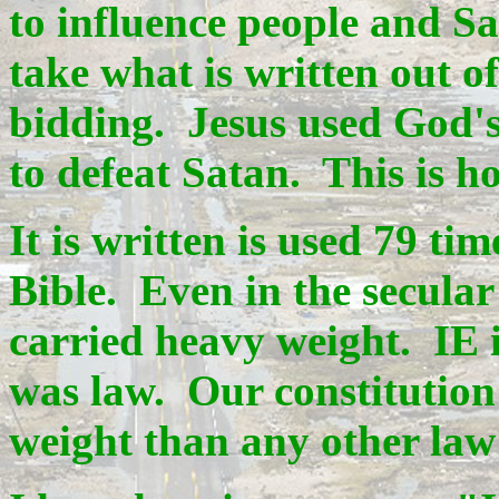
to influence people and S
take what is written out of
bidding. Jesus used God'
to defeat Satan. This is h
It is written is used 79 ti
Bible. Even in the secular 
carried heavy weight. IE 
was law. Our constitution
weight than any other law