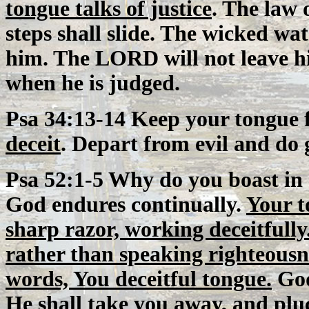
tongue talks of justice
. The law 
steps shall slide. The wicked wat
him. The LORD will not leave 
when he is judged.
Psa 34:13-14 Keep your tongue 
deceit
. Depart from evil and do 
Psa 52:1-5 Why do you boast in
God endures continually.
Your t
sharp razor, working deceitfully
rather than speaking righteousn
words, You deceitful tongue.
God
He shall take you away, and plu