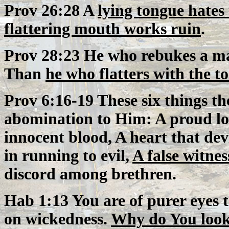
Prov 26:28 A
lying tongue hates
flattering mouth works ruin
.
Prov 28:23 He who rebukes a ma
Than
he who flatters with the t
Prov 6:16-19 These six things t
abomination to Him: A proud l
innocent blood, A heart that dev
in running to evil,
A false witnes
discord among brethren.
Hab 1:13 You are of purer eyes 
on wickedness.
Why do You look 