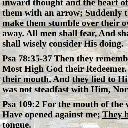
inward thought and the heart of
them with an arrow; Suddenly t
make them stumble over their 
away. All men shall fear, And sh
shall wisely consider His doing.
Psa 78:35-37 Then they remembe
Most High God their Redeemer.
their mouth
, And
they lied to H
was not steadfast with Him, Nor 
Psa 109:2 For the mouth of the 
Have opened against me;
They h
tongue.