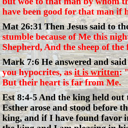
but woe to that man by whom th
have been good for that man if 
Mat 26:31 Then Jesus said to t
stumble because of Me this night
Shepherd, And the sheep of the f
Mark 7:6 He answered and said
you hypocrites, as
it is written
: 
But their heart is far from Me.
Est 8:4-5 And the king held out 
Esther arose and stood before the
king, and if I have found favor i