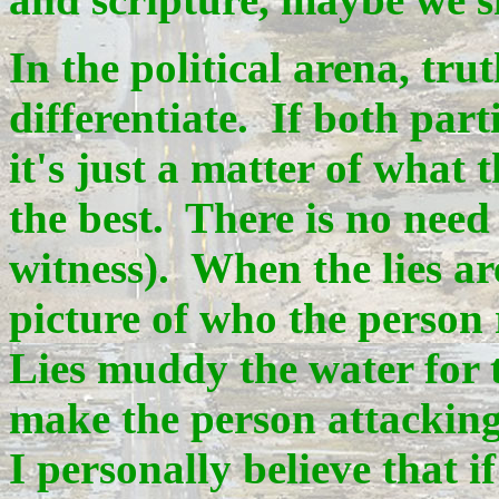
In the political arena, tru
differentiate. If both pa
it's just a matter of what 
the best. There is no need 
witness). When the lies ar
picture of who the person 
Lies muddy the water for 
make the person attacking
I personally believe that if