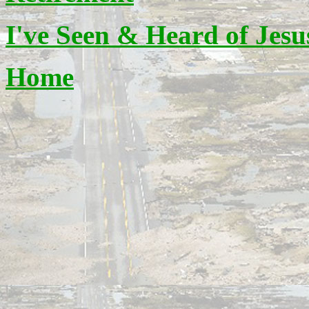
I've Seen & Heard of Jesu
Home