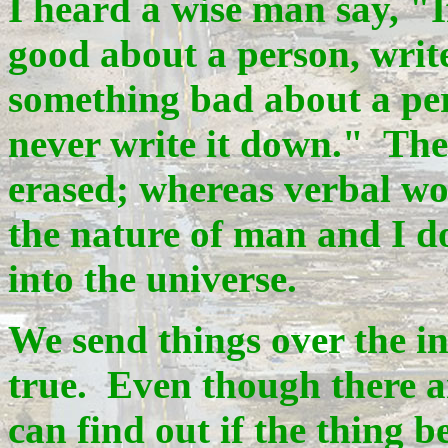
I heard a wise man say, "
good about a person, writ
something bad about a pers
never write it down." The
erased; whereas verbal wor
the nature of man and I do
into the universe.
We send things over the int
true. Even though there a
can find out if the thing b