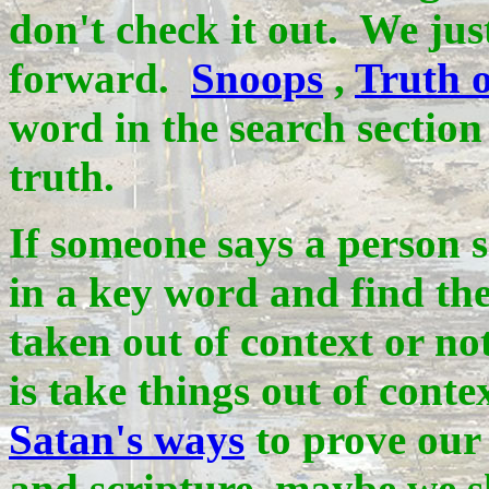
don't check it out. We ju
forward.
Snoops
,
Truth o
word in the search section
truth.
If someone says a person s
in a key word and find the
taken out of context or no
is take things out of cont
Satan's ways
to prove our 
and scripture, maybe we s