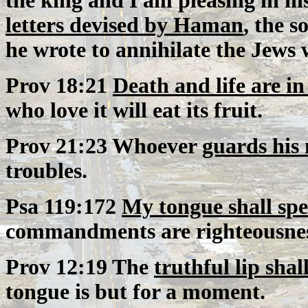
the king and I am pleasing in hi
letters devised by Haman
, the 
he wrote to annihilate the Jews w
Prov 18:21
Death and life are i
who love it will eat its fruit.
Prov 21:23 Whoever
guards his
troubles.
Psa 119:172
My tongue shall sp
commandments are righteousnes
Prov 12:19 The
truthful lip shal
tongue is but for a moment.