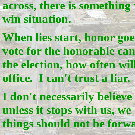
across, there is something
win situation.
When lies start, honor goe
vote for the honorable can
the election, how often wil
office. I can't trust a liar.
I don't necessarily believe 
unless it stops with us, w
things should not be forw