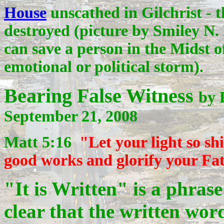
House
unscathed in Gilchrist - 
destroyed (picture by
Smiley N. 
can save a person in the Midst of
emotional or political storm).
Bearing False Witness
by 
September 21, 2008
Matt 5:16
"Let your light so s
good works and glorify your Fa
"It is Written" is a phras
clear that the written wor