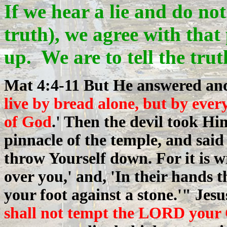
If we hear a lie and do not
truth), we agree with tha
up. We are to tell the tru
Mat 4:4-11 But He answered an
live by bread alone, but by eve
of God
.' Then the devil took Hi
pinnacle of the temple, and said
throw Yourself down. For it is w
over you,' and, 'In their hands 
your foot against a stone.'" Jesu
shall not tempt the LORD your