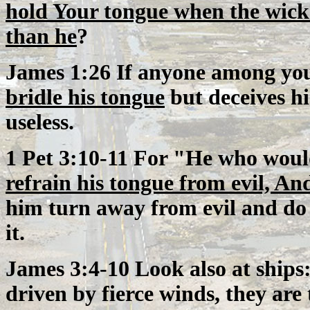
hold Your tongue when the wick
than he
?
James 1:26 If anyone among you 
bridle his tongue
but deceives his
useless.
1 Pet 3:10-11 For "He who would
refrain his tongue from evil, An
him turn away from evil and do
it.
James 3:4-10 Look also at ships:
driven by fierce winds, they are