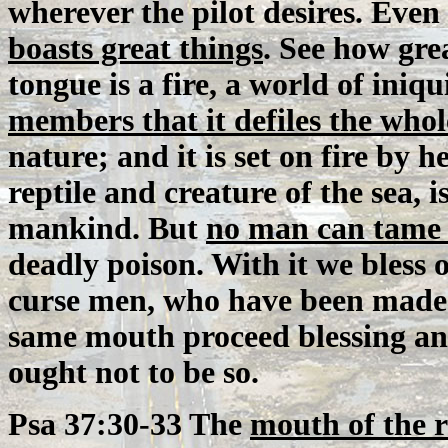
wherever the pilot desires. Even
boasts great things
. See how grea
tongue is a fire, a world of iniqu
members that it defiles the who
nature; and it is set on fire by h
reptile and creature of the sea,
mankind. But
no man can tame 
deadly poison. With it we bless
curse men, who have been made i
same mouth proceed blessing and
ought not to be so.
Psa 37:30-33 The
mouth of the 