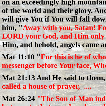
on an exceedingly high mountai
of the world and their glory. And
will give You if You will fall d
him, "
Away with you, Satan! F
LORD your God, and Him only y
Him, and behold, angels came a
Mat 11:10 "
For this is he of w
messenger before Your face, Who
Mat 21:13 And He said to them
called a house of prayer,' ....
Mat 26:24
"The Son of Man inde