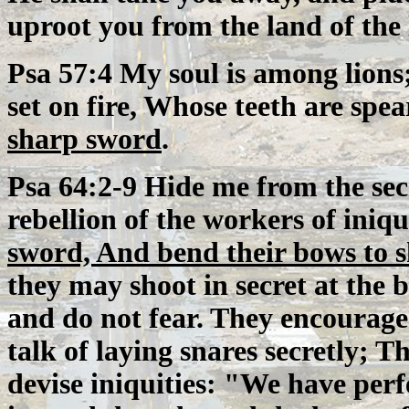
uproot you from the land of the 
Psa 57:4 My soul is among lions
set on fire, Whose teeth are spe
sharp sword
.
Psa 64:2-9 Hide me from the sec
rebellion of the workers of iniqu
sword, And bend their bows to s
they may shoot in secret at the 
and do not fear. They encourage
talk of laying snares secretly; 
devise iniquities: "We have per