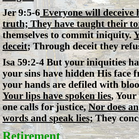
Jer 9:5-6
Everyone will deceive h
truth; They have taught their to
themselves to commit iniquity.
Y
deceit
; Through deceit they ref
Isa 59:2-4 But your iniquities 
your sins have hidden His face f
your hands are defiled with bloo
Your lips have spoken lies
, Your
one calls for justice,
Nor does an
words and speak lies;
They conce
Retirement