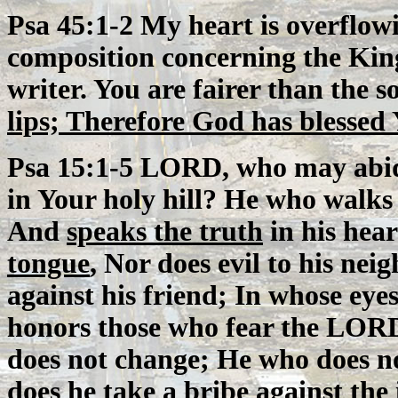
Psa 45:1-2 My heart is overflow
composition concerning the King
writer. You are fairer than the 
lips; Therefore God has blessed 
Psa 15:1-5 LORD, who may abid
in Your holy hill? He who walks
And
speaks the truth
in his hea
tongue
, Nor does evil to his ne
against his friend; In whose eyes
honors those who fear the LORD
does not change; He who does no
does he take a bribe against the