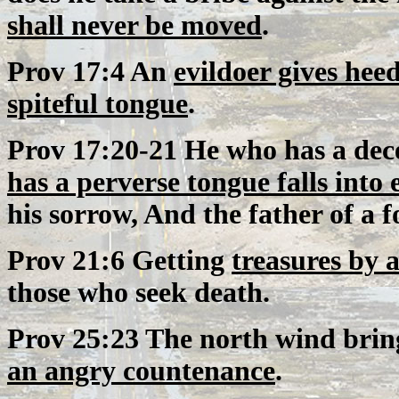
shall never be moved
.
Prov 17:4 An
evildoer gives heed 
spiteful tongue
.
Prov 17:20-21 He who has a dece
has a perverse tongue falls into e
his sorrow, And the father of a f
Prov 21:6 Getting
treasures by a
those who seek death.
Prov 25:23 The north wind brin
an angry countenance
.