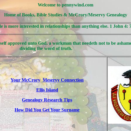
Welcome to pennywind.com
Home of Books, Bible Studies & McCrory/Meservy Genealogy
He is more interested in relationships than anything else. 1 John 4: 
self approved unto God, a workman that needeth not to be ashame
dividing the word of truth.
Your McCrory
Meservy Connection
Ellis Island
Genealogy Research Tips
How Did You Get Your Surname