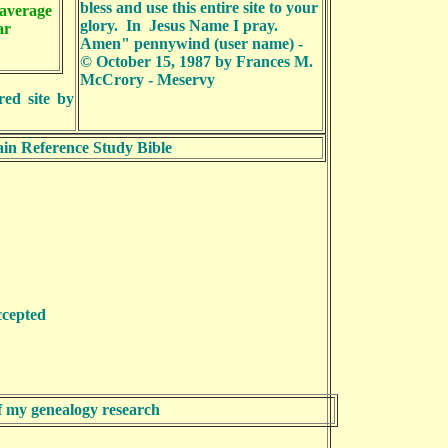
bless and use this entire site to your
average
glory. In Jesus Name I pray.
ear
Amen
"
pennywind (user name) -
© October 15, 1987 by Frances M.
McCrory - Meservy
red site by
in Reference Study Bible
s accepted
of my genealogy research