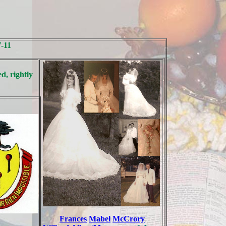
7-11
d, rightly
Frances
Mabel
McCrory