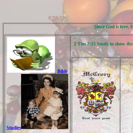
S
ince God is love, 
2 Tim 2:15 Study to show thy
Bible
Studies