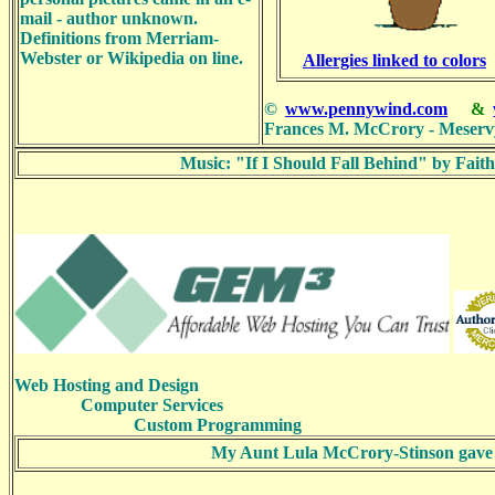
mail - author unknown.
Definitions from Merriam-
Webster or Wikipedia on line.
Allergies linked to colors
©
www.pennywind.com
&
Frances M. McCrory - Meserv
Music: "If I Should Fall Behind" by Fa
Web Hosting and Design
Computer Services
Custom Programming
My Aunt Lula McCrory-Stinson gave the