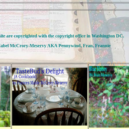
site are copyrighted with the copyright office in Washington DC.
abel McCrory-Meservy AKA Pennywind, Fran, Frannie