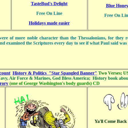
TasteBud's Delight
Blue Hone
Free On Line
Free On Lin
Holidays made easier
ere of more noble character than the Thessalonians, for they r
nd examined the Scriptures every day to see if what Paul said was 
count
History & Politics
"Star Spangled Banner"
Two Verses;
U
avy, Air Force & Marines, God Bless America; History book abo
rory
(one of George Washington's body guards) CD
Ya'll Come Bac