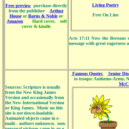
Living Poetry
Free
preview
purchase directly
from the publisher
Arthur
Free On Line
House
or
Barns & Noble
or
Amazon
Hard cover, soft
cover & kindle
Acts 17:11 Now the Bereans w
message with great eagerness a
Famous Quotes
Senior Dis
to
troops: Anthems-Army, N
McC
Sources:
Scripture is usually
from the New King James
Version and occasionally from
the New International Version
or King James.
Music on this
site is
not
down-loadable.
Animated objects came in e-
mails - authors unknown. non-
personal pictures came in an e-