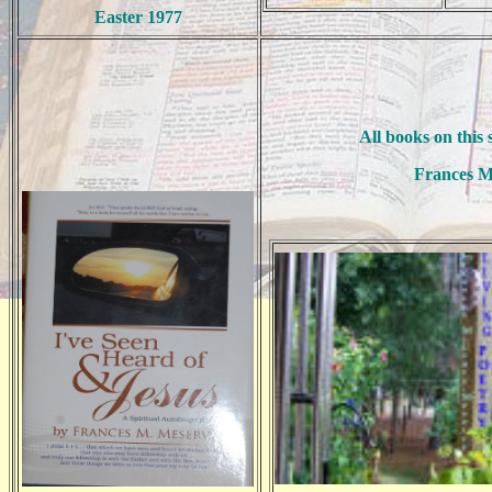
Easter 1977
All books on this 
Frances M