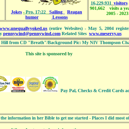
16,229,931
visitors
901,662 visits a y
Jokes
-
Pro. 17:22
Sailing
Reagan
2005 - 2023
humor
Lessons
www.unequallyyoked.us
(entire Websites) - May 5, 2004 registe
y
pennywind@pennywind.com
Related Sites
www.meservy.us
ith Hill from CD "Breath"/Background Pic: My NIV Thompson Cha
This site is sponsored by
Pay Pal, Checks & Credit Card
 information in her Bible to get me started - Places I did most 