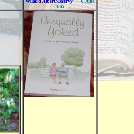
Willard
Albert
Meservy
6 June
1965