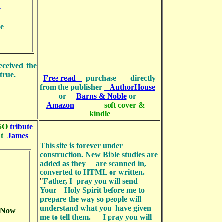
y
e
eceived the
true.
Free read
purchase directly
from the publisher
AuthorHouse
or
Barns & Noble
or
Amazon
soft cover &
kindle
SO
tribute
ut
James
This site is forever under
construction. New Bible studies are
added as they are scanned in,
converted to HTML or written.
"
Father, I pray you will send
Your Holy Spirit before me to
prepare the way so people will
understand what you have given
k Now
me to tell them. I pray you will