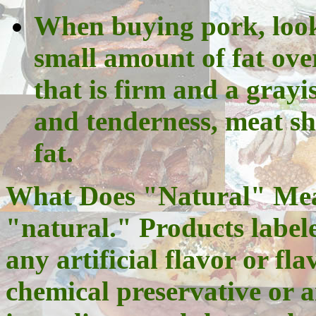
When buying pork, look 
small amount of fat ove
that is firm and a grayi
and tenderness, meat s
fat.
What Does "Natural" Mean
"natural." Products label
any artificial flavor or fl
chemical preservative or an