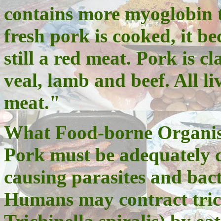
contains more myoglobin 
fresh pork is cooked, it bec
still a red meat. Pork is c
veal, lamb and beef. All l
meat."
What Food-borne Organis
Pork must be adequately c
causing parasites and bact
Humans may contract trich