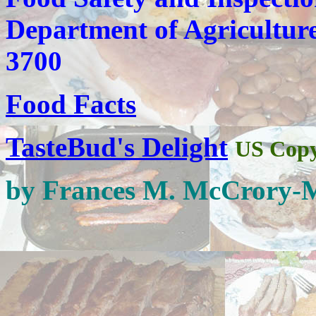
Department of Agricultur
3700
Food Facts
TasteBud's Delight
US Copy
by Frances M. McCrory-