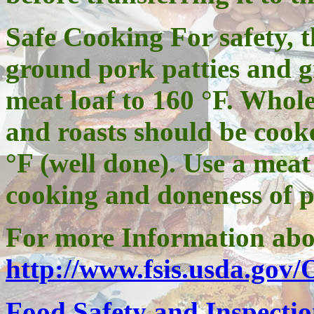
Safe Cooking For safety,
ground pork patties and 
meat loaf to 160 °F. Whol
and roasts should be cook
°F (well done). Use a meat
cooking and doneness of p
For more Information abo
http://www.fsis.usda.gov
Food Safety and Inspectio