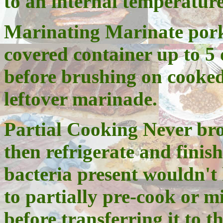
to an internal temperature
Marinating
Marinate pork 
covered container up to 5
before brushing on cooke
leftover marinade.
Partial Cooking Never bro
then refrigerate and finis
bacteria present wouldn't 
to partially pre-cook or 
before transferring it to th