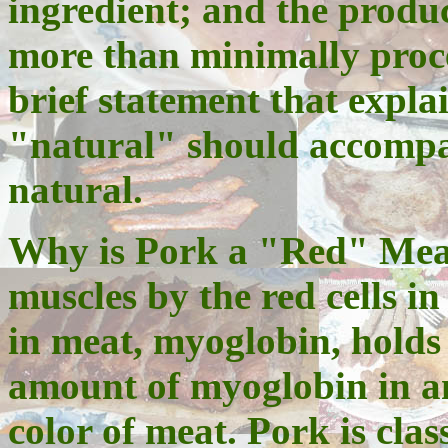
ingredient; and the produc
more than minimally proce
brief statement that expla
"natural" should accompan
natural.
Why is Pork a "Red" Meat
muscles by the red cells in
in meat, myoglobin, holds
amount of myoglobin in a
color of meat. Pork is clas