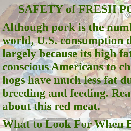
SAFETY of FRESH PORK
Although pork is the num
world, U.S. consumption 
largely because its high fa
conscious Americans to ch
hogs have much less fat du
breeding and feeding. Rea
about this red meat.
What to Look For When 