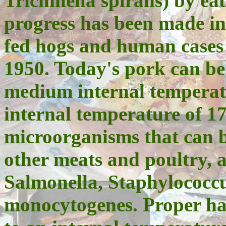
Trichinella spiralis) by 
progress has been made in 
fed hogs and human cases 
1950. Today's pork can be
medium internal temperatu
internal temperature of 1
microorganisms that can b
other meats and poultry, a
Salmonella, Staphylococcu
monocytogenes. Proper ha