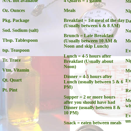
N/A. not available
4 Quarts = 1 gallon
Mi
Oz. Ounces
Meals
Ni
Pkg. Package
Breakfast = 1st meal of the day
Da
(Usually between 6 & 8 AM)
Sod. Sodium (salt)
No
Brunch = Late Breakfast
Tbsp. Tablespoon
(Usually between 10 AM &
Mo
Noon and skip Lunch)
tsp. Teaspoon
Ev
Lunch = 4-5 hours after
Tr. Trace
Ni
Breakfast (Usually about
Noon)
Vtm. Vitamin
Mo
Dinner = 4-5 hours after
Qt. Quart
Ev
Lunch (usually between 5 & 6
PM)
Pt. Pint
Re
Supper = 2 or more hours
Mo
after you should have had
wh
Dinner (usually between 8 &
10 PM)
Ev
unt
Snack = eaten between meals