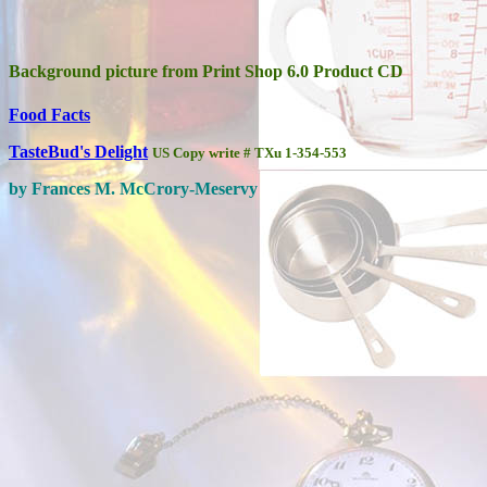
Background picture from Print Shop 6.0 Product CD
Food Facts
TasteBud's Delight
US Copy write # TXu 1-354-553
by Frances M. McCrory-Meservy