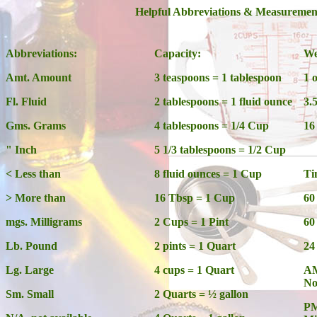
Helpful Abbreviations & Measuremen
Abbreviations:
Capacity:
We
Amt. Amount
3 teaspoons = 1 tablespoon
1 
Fl. Fluid
2 tablespoons = 1 fluid ounce
3.
Gms. Grams
4 tablespoons = 1/4 Cup
16
" Inch
5 1/3 tablespoons = 1/2 Cup
< Less than
8 fluid ounces = 1 Cup
Ti
> More than
16 Tbsp = 1 Cup
60
mgs. Milligrams
2 Cups = 1 Pint
60
Lb. Pound
2 pints = 1 Quart
24
Lg. Large
4 cups = 1 Quart
AM
No
Sm. Small
2 Quarts = ½ gallon
PM