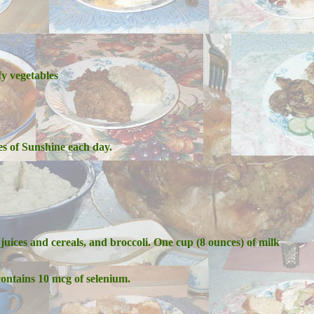
fy vegetables
s of Sunshine each day.
juices and cereals, and broccoli. One cup (8 ounces) of milk
ontains 10 mcg of selenium.