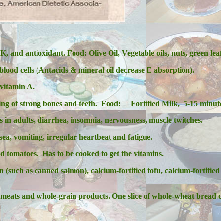
 K, and antioxidant.
Food: Olive Oil, Vegetable oils, nuts, green lea
 blood cells (Antacids & mineral oil decrease E absorption).
vitamin A.
ing of strong bones and teeth.
Food: Fortified Milk, 5-15 minute
s in adults, diarrhea, insomnia, nervousness, muscle twitches.
sea, vomiting, irregular heartbeat and fatigue.
 tomatoes. Has to be cooked to get the vitamins.
such as canned salmon), calcium-fortified tofu, calcium-fortified 
 meats and whole-grain products. One slice of whole-
wheat bread c