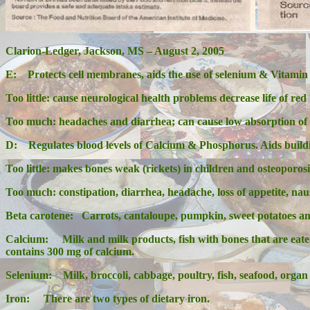
Clarion-Ledger, Jackson, MS – August 2, 2005
E:
Protects cell membranes, aids the use of selenium & Vitamin
Too little: cause neurological health problems decrease life of red
Too much: headaches and diarrhea; can cause low absorption of 
D:
Regulates blood levels of Calcium & Phosphorus. Aids build
Too little: makes bones weak (rickets) in children and osteoporosi
Too much: constipation, diarrhea, headache, loss of appetite, nau
Beta carotene:
Carrots, cantaloupe, pumpkin, sweet potatoes and
Calcium: Milk and milk products, fish with bones that are eaten (
contains 300 mg of calcium.
Selenium: Milk, broccoli, cabbage, poultry, fish, seafood, organ
Iron: There are two types of dietary iron.