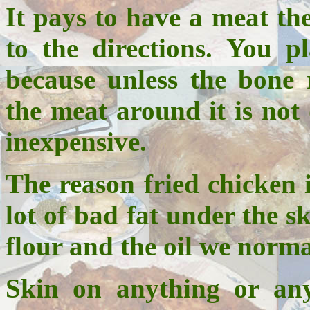
It pays to have a meat th
to the directions. You p
because unless the bone 
the meat around it is no
inexpensive.
The reason fried chicken i
lot of bad fat under the sk
flour and the oil we norma
Skin on anything or any