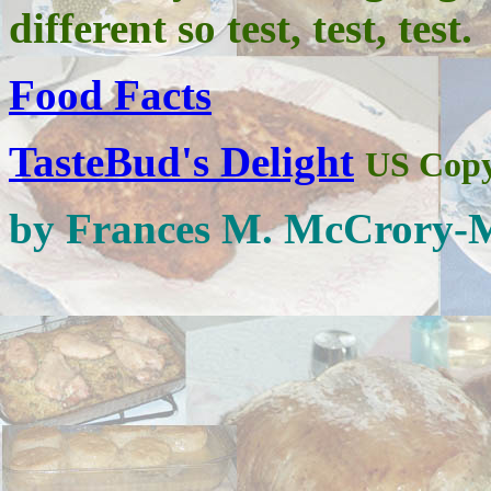
different so test, test, test.
Food Facts
TasteBud's Delight
US Copy
by Frances M. McCrory-