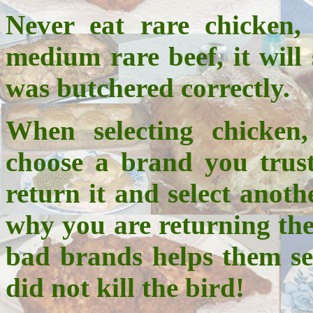
Never eat rare chicken,
medium rare beef, it will 
was butchered correctly.
When selecting chicken
choose a brand you trust
return it and select anoth
why you are returning the
bad brands helps them ser
did not kill the bird!