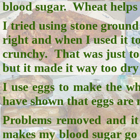
blood sugar. Wheat helps 
I tried using stone ground
right and when I used it t
crunchy. That was just too
but it made it way too dr
I use eggs to make the whe
have shown that eggs are n
Problems removed and it a
makes my blood sugar go 