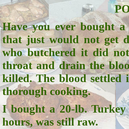
P
Have you ever bought a 
that just would not get d
who butchered it did not
throat and drain the bloo
killed. The blood settled
thorough cooking.
I bought a 20-lb. Turkey 
hours, was still raw.