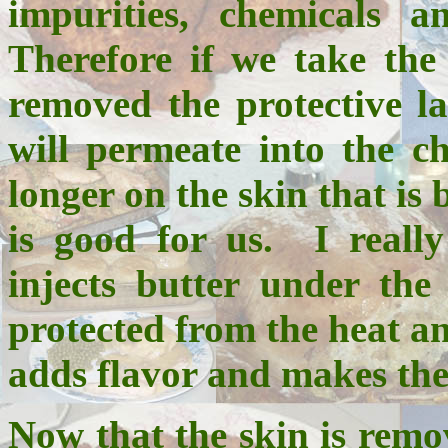
impurities, chemicals a
Therefore if we take the
removed the protective l
will permeate into the c
longer on the skin that is 
is good for us. I really
injects butter under the
protected from the heat an
adds flavor and makes the 
Now that the skin is remov