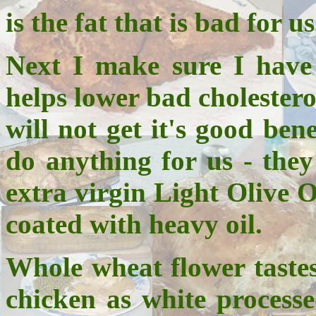
is the fat that is bad for us
Next I make sure I have 
helps lower bad cholestero
will not get it's good ben
do anything for us - they
extra virgin Light Olive O
coated with heavy oil.
Whole wheat flower tastes
chicken as white processe