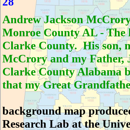
28
Andrew Jackson McCrory 
Monroe County AL - The l
Clarke County. His son, 
McCrory and my Father, J
Clarke County Alabama bu
that my Great Grandfather
background map produced
Research Lab at the Unive