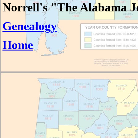
Norrell's "The Alabama J
Genealogy
Home