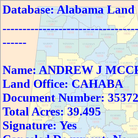
Database: Alabama Land
---------------------------------
------
Name: ANDREW J MC
Land Office: CAHABA
Document Number: 3537
Total Acres: 39.495
Signature: Yes