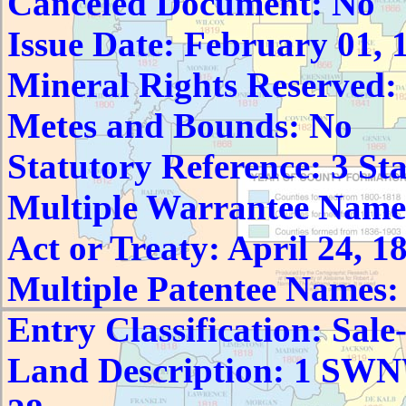
Canceled Document: No
Issue Date: February 01, 
Mineral Rights Reserved:
Metes and Bounds: No
Statutory Reference: 3 Sta
Multiple Warrantee Name
Act or Treaty: April 24, 1
Multiple Patentee Names:
Entry Classification: Sale
Land Description: 1 S