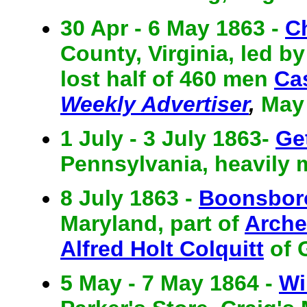
30 Apr - 6 May 1863 -
Ch
County, Virginia, led by
lost half of 460 men
Ca
Weekly Advertiser
,
May 
1 July - 3 July 1863-
Ge
Pennsylvania, heavily 
8 July 1863 -
Boonsbor
Maryland, part of
Arche
Alfred Holt Colquitt
of 
5 May - 7 May 1864 -
Wi