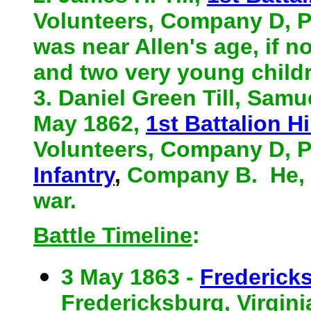
Volunteers, Company D, Pr
was near Allen's age, if n
and two very young child
3. Daniel Green Till, Samu
May 1862,
1st Battalion Hi
Volunteers, Company D, P
Infantry
,
Company B. He, l
war.
Battle Timeline
:
3 May 1863 -
Fredericks
Fredericksburg, Virginia