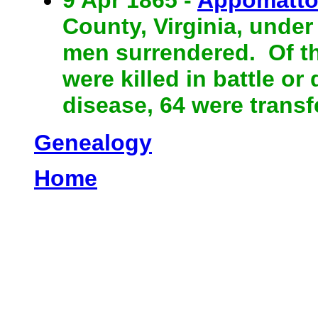
County, Virginia, under
men surrendered. Of the
were killed in battle or
disease, 64 were trans
Genealogy
Home