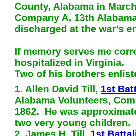
County, Alabama in March 
Company A, 13th Alabama 
discharged at the war’s en
If memory serves me corre
hospitalized in Virginia.
Two of his brothers enlis
1. Allen David Till,
1st Bat
Alabama Volunteers, Compa
1862. He was approximatel
two very young children.
2. James H. Till,
1st Battal