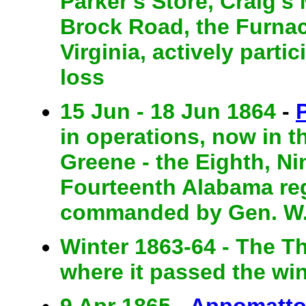
Parker's Store, Craig's
Brock Road, the Furnac
Virginia, actively part
loss
15 Jun - 18 Jun 1864
-
in operations, now in t
Greene - the Eighth, Ni
Fourteenth Alabama re
commanded by Gen. W. 
Winter 1863-64 - The Thi
where it passed the win
9 Apr 1865 -
Appomatto