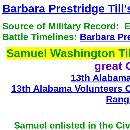
Barbara Prestridge Till
Source of Military Record: 
Battle Timelines:
Barbara Pre
Samuel Washington Til
great 
13th Alabama
13th Alabama Volunteers 
Rang
Samuel enlisted in the Ci