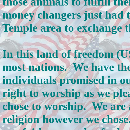
those animals to fulfill th
money changers just had t
Temple area to exchange 
In this land of freedom (
most nations. We have the 
individuals promised in o
right to worship as we pl
chose to worship. We are a
religion however we chose