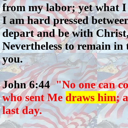
from my labor; yet what I
I am hard pressed between
depart and be with Christ,
Nevertheless to remain in 
you.
John 6:44
"No one can co
who sent Me
draws him
; 
last day.