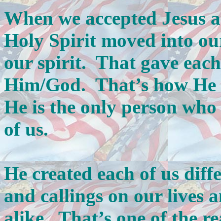
When we accepted Jesus a
Holy Spirit moved into ou
our spirit. That gave each
Him/God. That’s how He 
He is the only person who 
of us.
He created each of us diffe
and callings on our lives 
alike. That’s one of the r