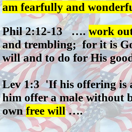
am fearfully and wonderf
Phil 2:12-13 ….
work out
and trembling; for it is 
will and to do for His goo
Lev 1:3 'If his offering is 
him offer a male without bl
own
free will
….