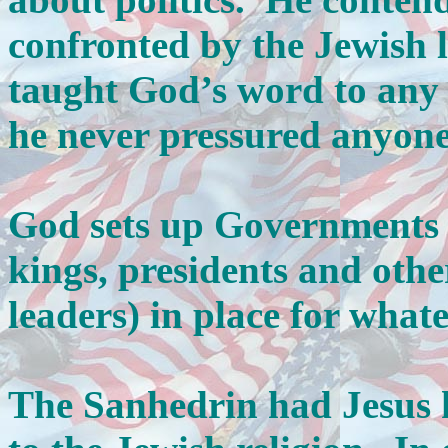
confronted by the Jewish l
taught God’s word to any
he never pressured anyone 
God sets up Governments 
kings, presidents and othe
leaders) in place for wha
The Sanhedrin had Jesus k