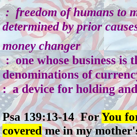
:
freedom of humans to ma
determined by prior causes
money changer
: one whose business is t
denominations of currenc
: a device for holding an
Psa 139:13-14 For
You f
covered
me in my mother's