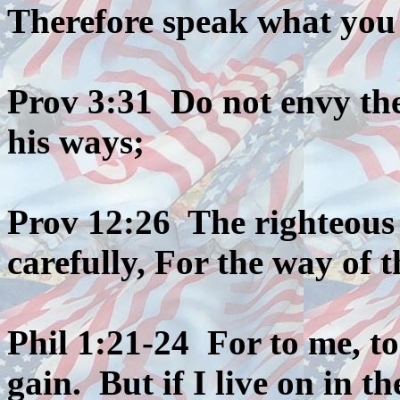
Therefore speak what you
Prov 3:31 Do not envy th
his ways;
Prov 12:26 The righteous
carefully, For the way of 
Phil 1:21-24 For to me, to 
gain. But if I live on in th