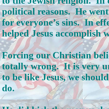
to the Jewish religion. In 
political reasons. He went 
for everyone’s sins. In ef
helped Jesus accomplish w
Forcing our Christian beli
totally wrong. It is very u
to be like Jesus, we shou
do.