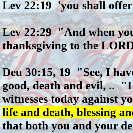
Lev 22:19 'you shall offe
Lev 22:29 "And when you o
thanksgiving to the LORD,
Deu 30:15, 19 "See, I have
good, death and evil, .. "
witnesses today against yo
life and death, blessing a
that both you and your de