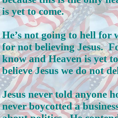
is yet to come.
He’s not going to hell for 
for not believing Jesus. Fo
know and Heaven is yet t
believe Jesus we do not del
Jesus never told anyone ho
never boycotted a busines
about politics. He contend