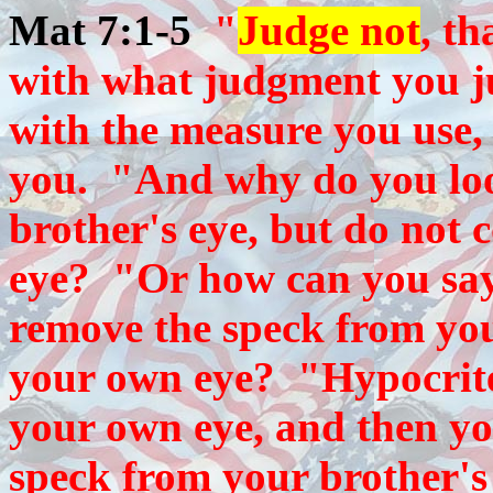
Mat 7:1-5
"
Judge not
, t
with what judgment you ju
with the measure you use, 
you. "And why do you loo
brother's eye, but do not 
eye? "Or how can you say 
remove the speck from your
your own eye? "Hypocrite
your own eye, and then you
speck from your brother's