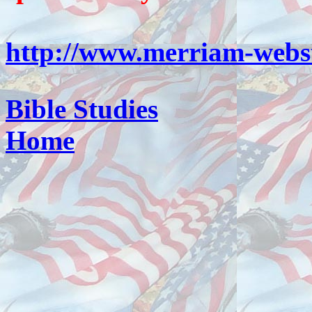
http://www.merriam-webst
Bible Studies
Home