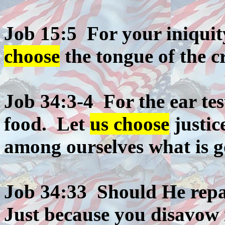
Job 15:5 For your iniqui
choose
the tongue of the cr
Job 34:3-4 For the ear tes
food. Let
us choose
justic
among ourselves what is g
Job 34:33 Should He repay
Just because you disavow