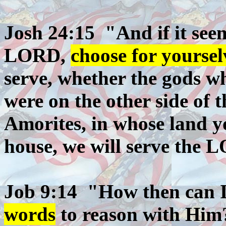
Josh 24:15 "And if it seem
LORD,
choose for yoursel
serve, whether the gods wh
were on the other side of t
Amorites, in whose land y
house, we will serve the 
Job 9:14 "How then can 
words
to reason with Him