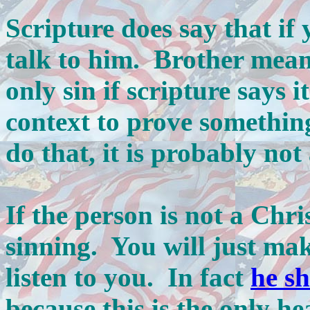
Scripture does say that if 
talk to him. Brother means
only sin if scripture says i
context to prove something
do that, it is probably not
If the person is not a Chris
sinning. You will just ma
listen to you. In fact
he s
because this is the only h