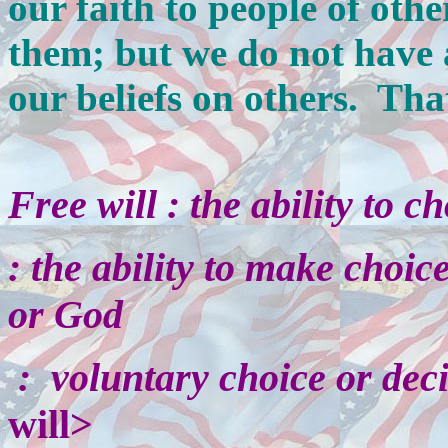
our faith to people of othe
them; but we do not have a
our beliefs on others. Tha
Free will
:
the ability to c
:
the ability to make choice
or God
:
voluntary choice or dec
will>