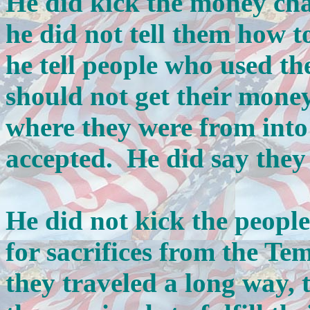
He did kick the money cha
he did not tell them how t
he tell people who used t
should not get their mone
where they were from int
accepted. He did say they 
He did not kick the peopl
for sacrifices from the Te
they traveled a long way,