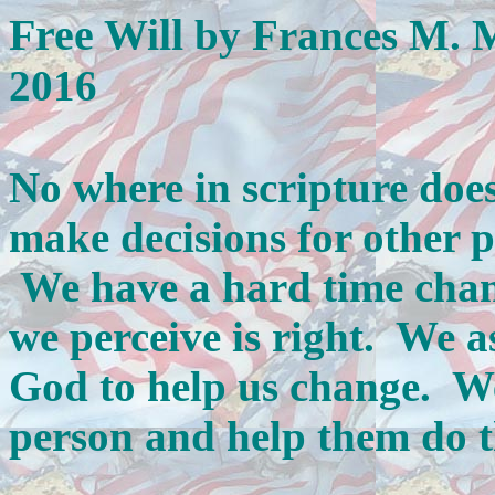
Free Will
by Frances M. 
2016
No where in scripture does 
make decisions for other p
We have a hard time chan
we perceive is right. We a
God to help us change. We
person and help them do t