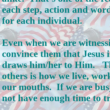
each step, action and word
for each individual.
Even when we are witnessi
convince them that Jesus 
draws him/her to Him. The
others is how we live, wor
our mouths. If we are busy
not have enough time to tr