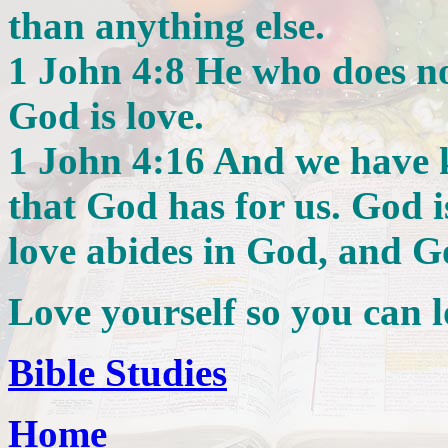
than anything else.
1 John 4:8 He who does no
God is love.
1 John 4:16 And we have 
that God has for us. God i
love abides in God, and G
Love yourself so you can l
Bible Studies
Home