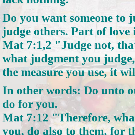
Do you want someone to 
judge others. Part of love
Mat 7:1,2 "Judge not, tha
what judgment you judge, 
the measure you use, it wi
In other words: Do unto o
do for you.
Mat 7:12 "Therefore, wha
you, do also to them, for 