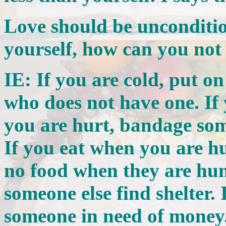
Love should be unconditio
yourself, how can you not
IE: If you are cold, put o
who does not have one. If
you are hurt, bandage som
If you eat when you are h
no food when they are hung
someone else find shelter.
someone in need of money. 