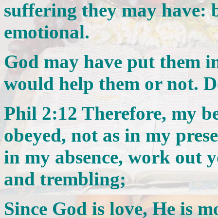
suffering they may have: b
emotional.
God may have put them in 
would help them or not. D
Phil 2:12 Therefore, my b
obeyed, not as in my pres
in my absence, work out y
and trembling;
Since God is love, He is mo