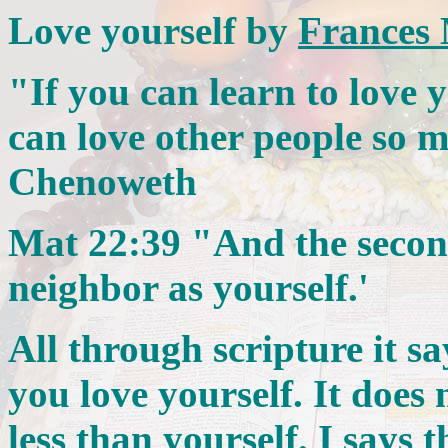
Love yourself by
Frances
"If you can learn to love y
can love other people so m
Chenoweth
Mat 22:39 "And the second 
neighbor as yourself.'
All through scripture it s
you love yourself. It does
less than yourself. I says 