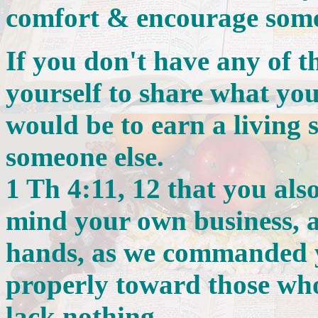
comfort & encourage some
If you don't have any of t
yourself to share what yo
would be to earn a living 
someone else.
1 Th 4:11, 12 that you also 
mind your own business, 
hands, as we commanded 
properly toward those who
lack nothing.