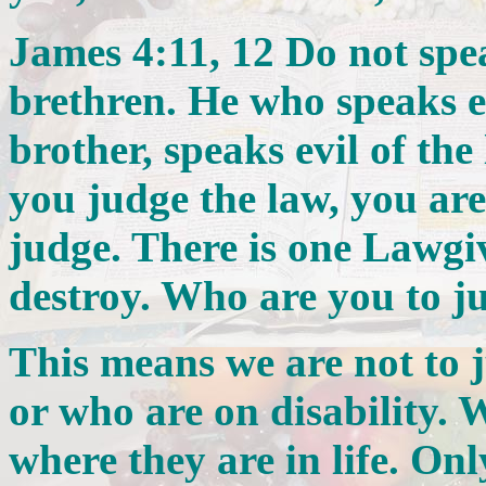
James 4:11, 12 Do not spea
brethren. He who speaks ev
brother, speaks evil of the
you judge the law, you are
judge. There is one Lawgiv
destroy. Who are you to j
This means we are not to 
or who are on disability. 
where they are in life. O