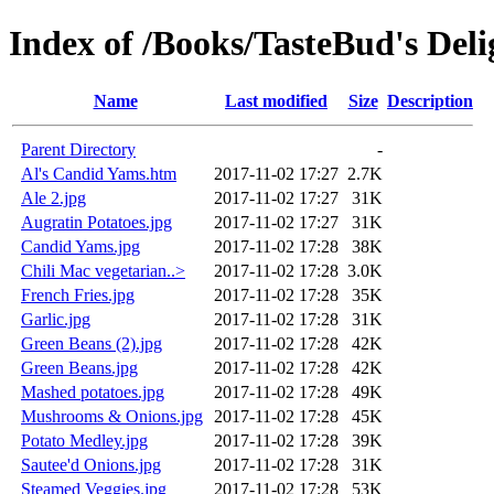
Index of /Books/TasteBud's Deli
Name
Last modified
Size
Description
Parent Directory
-
Al's Candid Yams.htm
2017-11-02 17:27
2.7K
Ale 2.jpg
2017-11-02 17:27
31K
Augratin Potatoes.jpg
2017-11-02 17:27
31K
Candid Yams.jpg
2017-11-02 17:28
38K
Chili Mac vegetarian..>
2017-11-02 17:28
3.0K
French Fries.jpg
2017-11-02 17:28
35K
Garlic.jpg
2017-11-02 17:28
31K
Green Beans (2).jpg
2017-11-02 17:28
42K
Green Beans.jpg
2017-11-02 17:28
42K
Mashed potatoes.jpg
2017-11-02 17:28
49K
Mushrooms & Onions.jpg
2017-11-02 17:28
45K
Potato Medley.jpg
2017-11-02 17:28
39K
Sautee'd Onions.jpg
2017-11-02 17:28
31K
Steamed Veggies.jpg
2017-11-02 17:28
53K