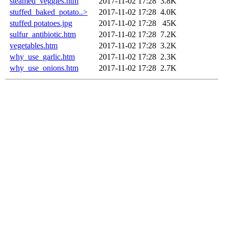
steamed_veggies.htm
2017-11-02 17:28
3.8K
stuffed_baked_potato..>
2017-11-02 17:28
4.0K
stuffed potatoes.jpg
2017-11-02 17:28
45K
sulfur_antibiotic.htm
2017-11-02 17:28
7.2K
vegetables.htm
2017-11-02 17:28
3.2K
why_use_garlic.htm
2017-11-02 17:28
2.3K
why_use_onions.htm
2017-11-02 17:28
2.7K