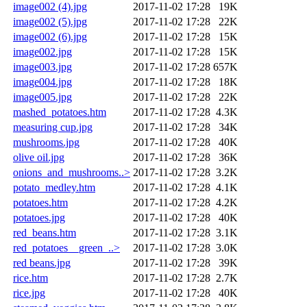
image002 (4).jpg
2017-11-02 17:28
19K
image002 (5).jpg
2017-11-02 17:28
22K
image002 (6).jpg
2017-11-02 17:28
15K
image002.jpg
2017-11-02 17:28
15K
image003.jpg
2017-11-02 17:28
657K
image004.jpg
2017-11-02 17:28
18K
image005.jpg
2017-11-02 17:28
22K
mashed_potatoes.htm
2017-11-02 17:28
4.3K
measuring cup.jpg
2017-11-02 17:28
34K
mushrooms.jpg
2017-11-02 17:28
40K
olive oil.jpg
2017-11-02 17:28
36K
onions_and_mushrooms..>
2017-11-02 17:28
3.2K
potato_medley.htm
2017-11-02 17:28
4.1K
potatoes.htm
2017-11-02 17:28
4.2K
potatoes.jpg
2017-11-02 17:28
40K
red_beans.htm
2017-11-02 17:28
3.1K
red_potatoes__green_..>
2017-11-02 17:28
3.0K
red beans.jpg
2017-11-02 17:28
39K
rice.htm
2017-11-02 17:28
2.7K
rice.jpg
2017-11-02 17:28
40K