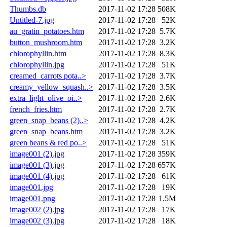
Thumbs.db
2017-11-02 17:28
508K
Untitled-7.jpg
2017-11-02 17:28
52K
au_gratin_potatoes.htm
2017-11-02 17:28
5.7K
button_mushroom.htm
2017-11-02 17:28
3.2K
chlorophyllin.htm
2017-11-02 17:28
8.3K
chlorophyllin.jpg
2017-11-02 17:28
51K
creamed_carrots pota..>
2017-11-02 17:28
3.7K
creamy_yellow_squash..>
2017-11-02 17:28
3.5K
extra_light_olive_oi..>
2017-11-02 17:28
2.6K
french_fries.htm
2017-11-02 17:28
2.7K
green_snap_beans (2)..>
2017-11-02 17:28
4.2K
green_snap_beans.htm
2017-11-02 17:28
3.2K
green beans & red po..>
2017-11-02 17:28
51K
image001 (2).jpg
2017-11-02 17:28
359K
image001 (3).jpg
2017-11-02 17:28
657K
image001 (4).jpg
2017-11-02 17:28
61K
image001.jpg
2017-11-02 17:28
19K
image001.png
2017-11-02 17:28
1.5M
image002 (2).jpg
2017-11-02 17:28
17K
image002 (3).jpg
2017-11-02 17:28
18K